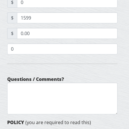
$
$
$
Questions / Comments?
POLICY
(you are required to read this)