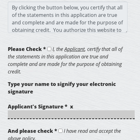
Please Check *
I, the
Applicant
, certify that all of
the statements in this application are true and
complete and are made for the purpose of obtaining
credit.
Type your name to signify your electronic
signature
Applicant's Signature * x
And please check *
I have read and accept the
above policy.