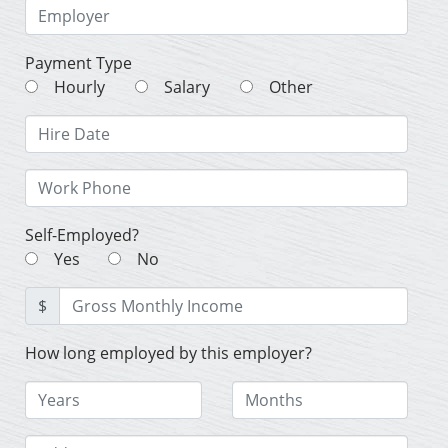
Payment Type
Hourly
Salary
Other
Self-Employed?
Yes
No
$
How long employed by this employer?