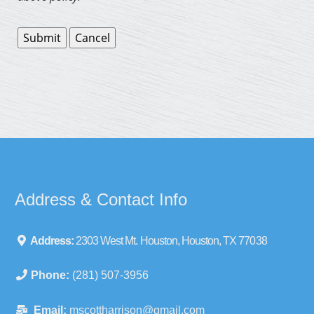
Address & Contact Info
Address:
2303 West Mt. Houston, Houston, TX 77038
Phone:
(281) 507-3956
Email:
mscottharrison@gmail.com