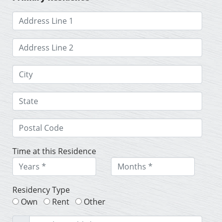
Time at this Residence
Residency Type
Own
Rent
Other