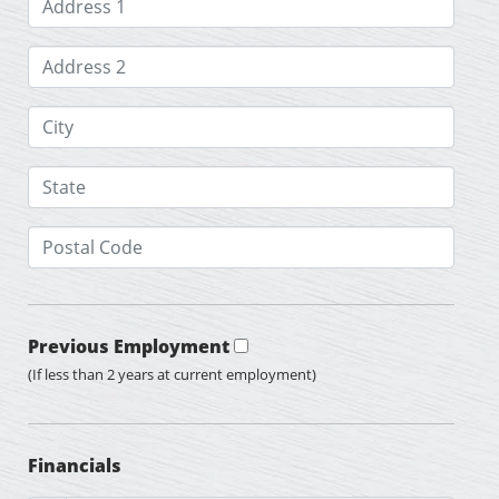
Previous Employment
(If less than 2 years at current employment)
Financials