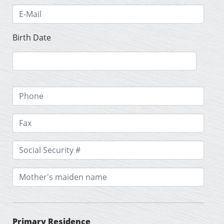
Birth Date
Primary Residence