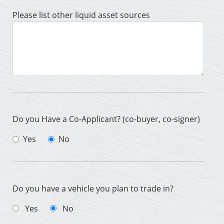
Please list other liquid asset sources
Do you Have a Co-Applicant? (co-buyer, co-signer)
Yes
No
Do you have a vehicle you plan to trade in?
Yes
No