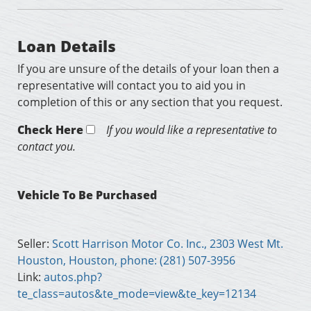
Loan Details
If you are unsure of the details of your loan then a
representative will contact you to aid you in
completion of this or any section that you request.
Check Here
If you would like a representative to
contact you.
Vehicle To Be Purchased
Seller:
Scott Harrison Motor Co. Inc., 2303 West Mt.
Houston, Houston, phone: (281) 507-3956
Link:
autos.php?
te_class=autos&te_mode=view&te_key=12134