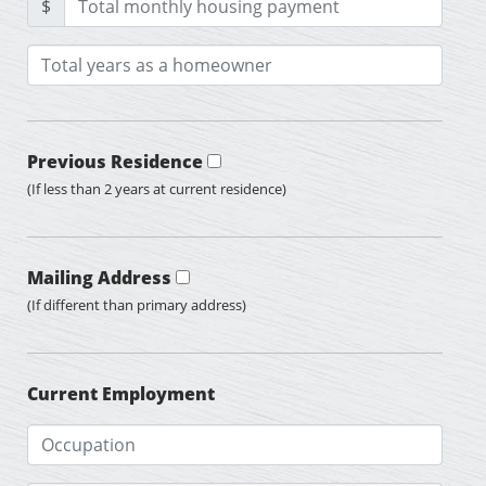
$
Previous Residence
(If less than 2 years at current residence)
Mailing Address
(If different than primary address)
Current Employment