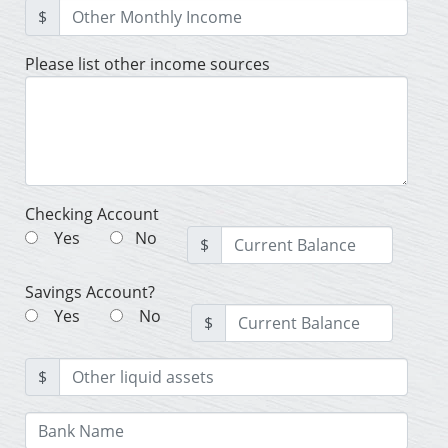
$
Please list other income sources
Checking Account
Yes
No
$
Savings Account?
Yes
No
$
$