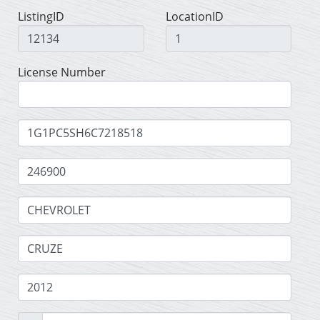
ListingID
LocationID
License Number