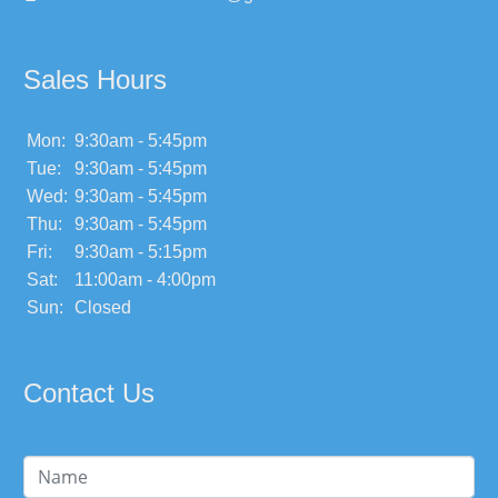
Sales Hours
Mon:
9:30am - 5:45pm
Tue:
9:30am - 5:45pm
Wed:
9:30am - 5:45pm
Thu:
9:30am - 5:45pm
Fri:
9:30am - 5:15pm
Sat:
11:00am - 4:00pm
Sun:
Closed
Contact Us