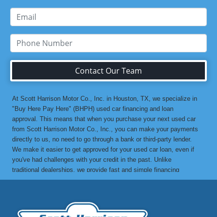
Contact Our Team
At Scott Harrison Motor Co., Inc. in Houston, TX, we specialize in
"Buy Here Pay Here" (BHPH) used car financing and loan
approval. This means that when you purchase your next used car
from Scott Harrison Motor Co., Inc., you can make your payments
directly to us, no need to go through a bank or third-party lender.
We make it easier to get approved for your used car loan, even if
you've had challenges with your credit in the past. Unlike
traditional dealerships, we provide fast and simple financing
options without the stress. If you've been turned down by a bank or
lending institution due to bad credit, a low credit score, or previous
financial difficulties, we’re here to help. At Scott Harrison Motor
Co., Inc., your job is your credit. Whether you're looking for a used