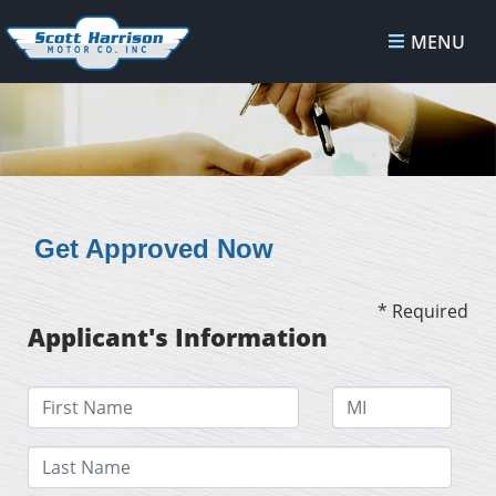
MENU
Get Approved Now
* Required
Applicant's Information