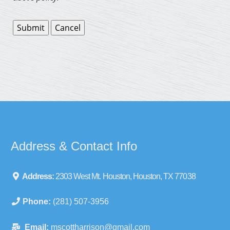
Address & Contact Info
Address:
2303 West Mt. Houston, Houston, TX 77038
Phone:
(281) 507-3956
Email:
mscottharrison@gmail.com