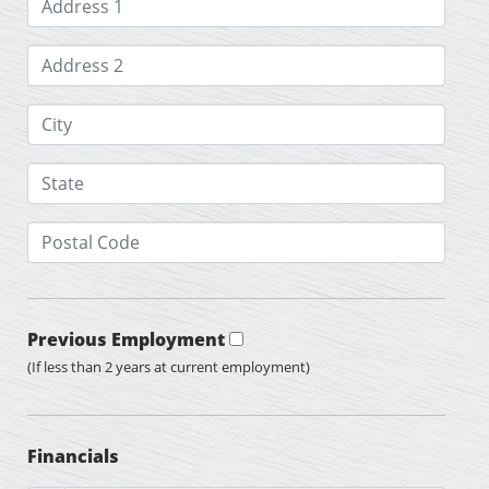
Previous Employment
(If less than 2 years at current employment)
Financials