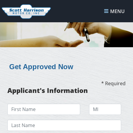
MENU
Get Approved Now
* Required
Applicant's Information