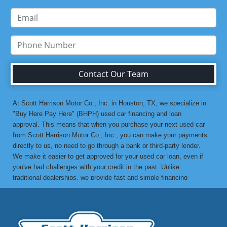
Contact Our Team
At Scott Harrison Motor Co., Inc. in Houston, TX, we specialize in
"Buy Here Pay Here" (BHPH) used car financing and loan
approval. This means that when you purchase your next used car
from Scott Harrison Motor Co., Inc., you can make your payments
directly to us, no need to go through a bank or third-party lender.
We make it easier to get approved for your used car loan, even if
you've had challenges with your credit in the past. Unlike
traditional dealerships, we provide fast and simple financing
options without the stress. If you've been turned down by a bank or
lending institution due to bad credit, a low credit score, or previous
financial difficulties, we’re here to help. At Scott Harrison Motor
Co., Inc., your job is your credit. Whether you're looking for a used