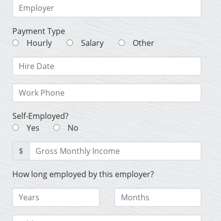
Payment Type
Hourly
Salary
Other
Self-Employed?
Yes
No
$
How long employed by this employer?