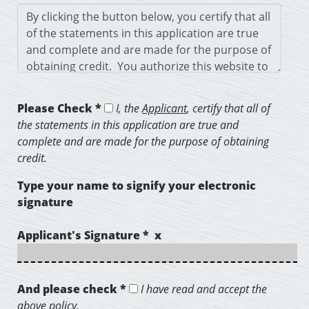
Please Check *
I, the
Applicant
, certify that all of
the statements in this application are true and
complete and are made for the purpose of obtaining
credit.
Type your name to signify your electronic
signature
Applicant's Signature * x
And please check *
I have read and accept the
above policy.