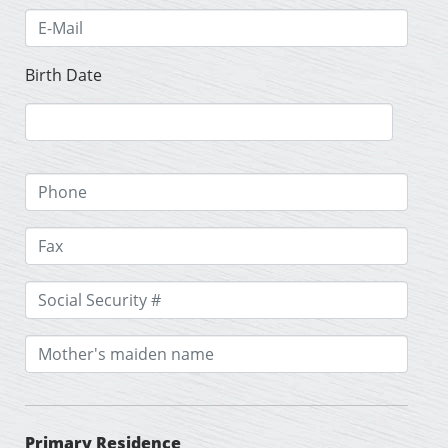
Birth Date
Primary Residence