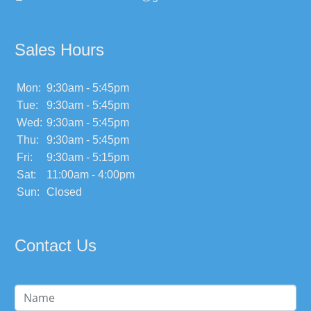
Sales Hours
Mon:
9:30am - 5:45pm
Tue:
9:30am - 5:45pm
Wed:
9:30am - 5:45pm
Thu:
9:30am - 5:45pm
Fri:
9:30am - 5:15pm
Sat:
11:00am - 4:00pm
Sun:
Closed
Contact Us