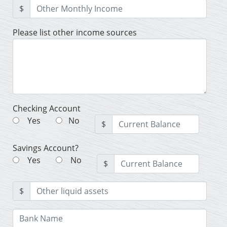
$
Please list other income sources
Checking Account
Yes
No
$
Savings Account?
Yes
No
$
$