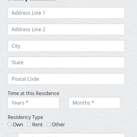
Time at this Residence
Residency Type
Own
Rent
Other