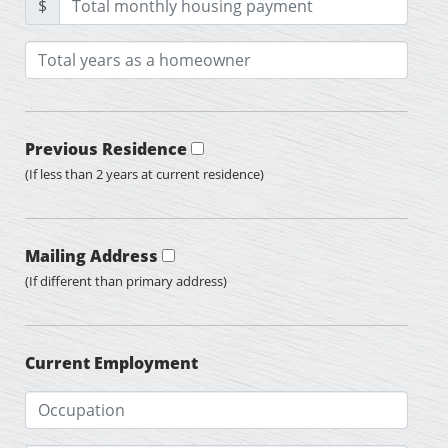
$
Previous Residence
(If less than 2 years at current residence)
Mailing Address
(If different than primary address)
Current Employment