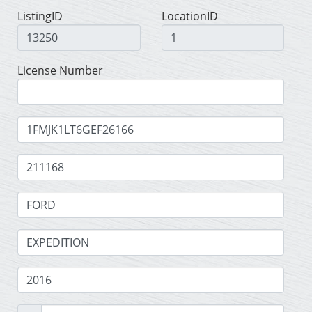
ListingID
LocationID
License Number