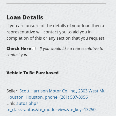
Loan Details
If you are unsure of the details of your loan then a
representative will contact you to aid you in
completion of this or any section that you request.
Check Here
If you would like a representative to
contact you.
Vehicle To Be Purchased
Seller:
Scott Harrison Motor Co. Inc., 2303 West Mt.
Houston, Houston, phone: (281) 507-3956
Link:
autos.php?
te_class=autos&te_mode=view&te_key=13250