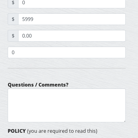
$
$
$
Questions / Comments?
POLICY
(you are required to read this)