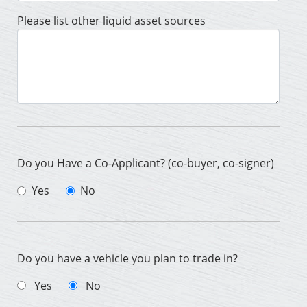
Please list other liquid asset sources
Do you Have a Co-Applicant? (co-buyer, co-signer)
Yes
No
Do you have a vehicle you plan to trade in?
Yes
No