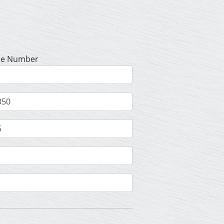
se Number