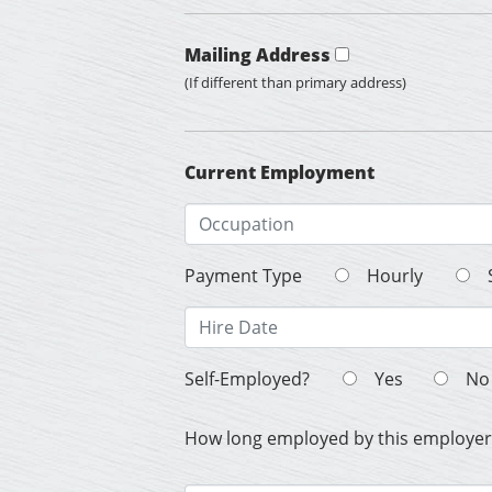
Mailing Address
(If different than primary address)
Current Employment
Payment Type
Hourly
Self-Employed?
Yes
No
How long employed by this employer