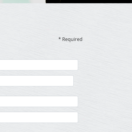
* Required