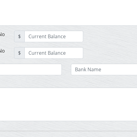
No
$
No
$