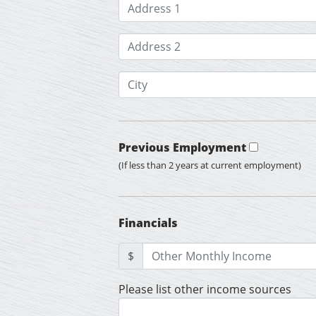
Previous Employment
(If less than 2 years at current employment)
Financials
$
Please list other income sources