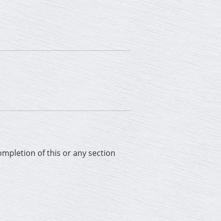
completion of this or any section