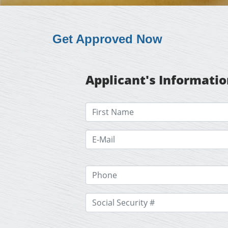
Get Approved Now
Applicant's Informati