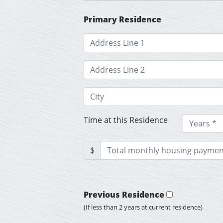
Primary Residence
Time at this Residence
$
Previous Residence
(If less than 2 years at current residence)