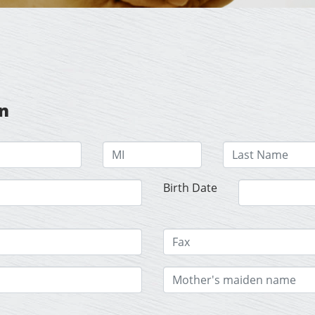
on
Birth Date