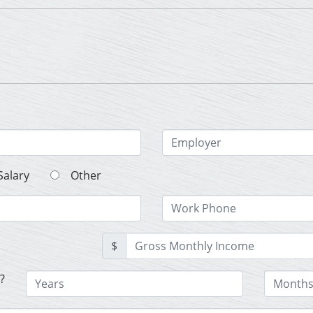
Salary
Other
$
?