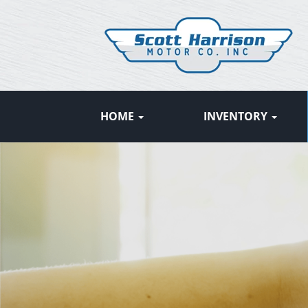
HOME
INVENTORY