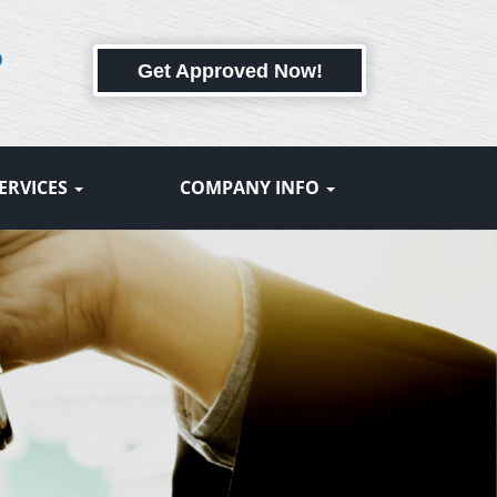
6
Get Approved Now!
ERVICES
COMPANY INFO