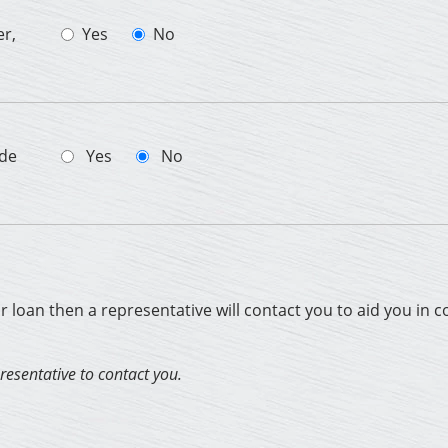
er,
Yes
No
ade
Yes
No
ur loan then a representative will contact you to aid you in 
presentative to contact you.