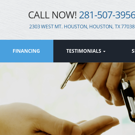
CALL NOW!
281-507-395
2303 WEST MT. HOUSTON, HOUSTON, TX 77038
FINANCING
TESTIMONIALS
S