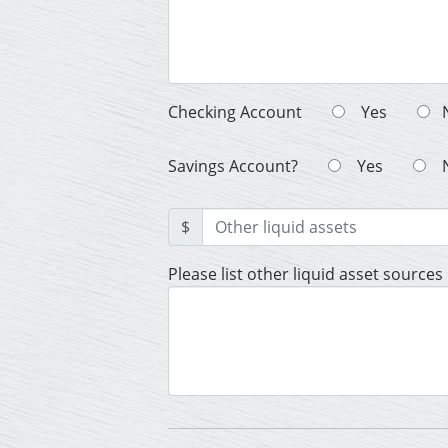
Checking Account
Yes
Savings Account?
Yes
$
Please list other liquid asset sources