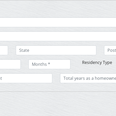
Residency Type