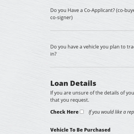
Do you Have a Co-Applicant? (co-buy
co-signer)
Do you have a vehicle you plan to tr
in?
Loan Details
If you are unsure of the details of yo
that you request.
Check Here
If you would like a re
Vehicle To Be Purchased