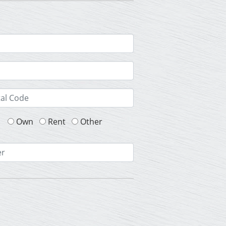
Own
Rent
Other