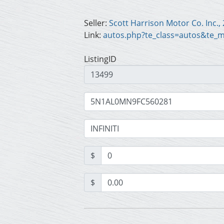
Seller:
Link:
autos.php?te_class=autos&te_
ListingID
$
$