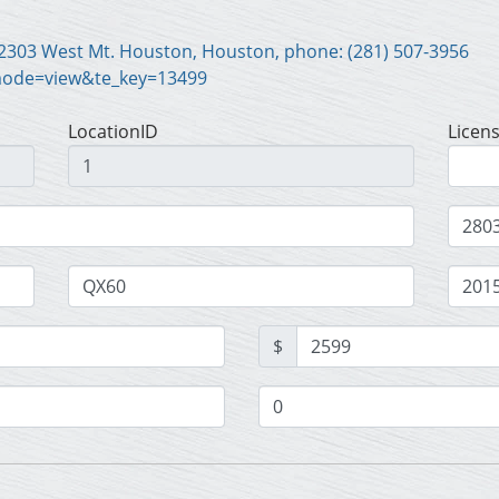
Scott Harrison Motor Co. Inc., 2303 West Mt. Houston, Houston, phone: (281) 507-3956
mode=view&te_key=13499
LocationID
Licen
$