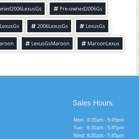
wned2006LexusGs
Pre-owned2006Gs
LexusGs
2006LexusGs
LexusGs
aroon
LexusGsMaroon
MaroonLexus
Sales Hours
Mon:
9:30am - 5:45pm
Tue:
9:30am - 5:45pm
Wed:
9:30am - 5:45pm