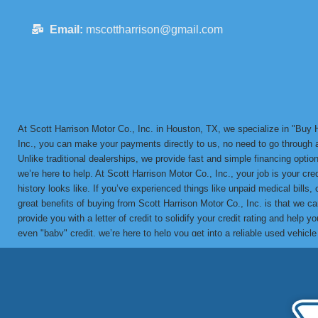
Email:
mscottharrison@gmail.com
At Scott Harrison Motor Co., Inc. in Houston, TX, we specialize in "Bu
Inc., you can make your payments directly to us, no need to go through a 
Unlike traditional dealerships, we provide fast and simple financing options
we’re here to help. At Scott Harrison Motor Co., Inc., your job is your cr
history looks like. If you’ve experienced things like unpaid medical bills,
great benefits of buying from Scott Harrison Motor Co., Inc. is that we 
provide you with a letter of credit to solidify your credit rating and he
even "baby" credit, we’re here to help you get into a reliable used vehicl
in-house BHPH loans since 1992. We’ve helped countless customers overco
vehicle with a financing solution tailored to your needs. Call us today 
partner for bad credit approval, no credit, and BHPH financing solutions