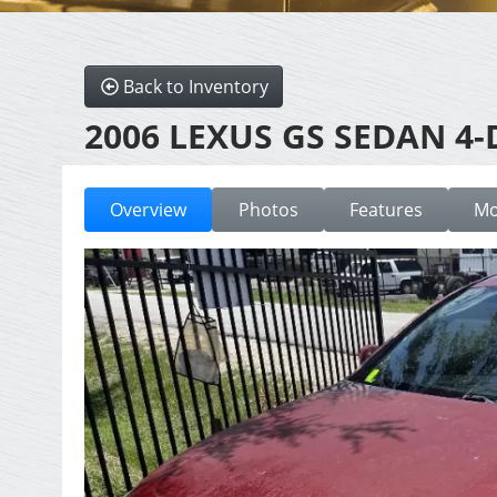
Back to Inventory
2006 LEXUS GS SEDAN 4-
Overview
Photos
Features
Mo