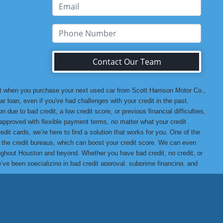
Contact Our Team
at when you purchase your next used car from Scott Harrison Motor Co.,
r loan, even if you've had challenges with your credit in the past.
 due to bad credit, a low credit score, or previous financial difficulties,
u approved with flexible payment terms, no matter what your credit
edit cards, we’re here to find a solution that works for you. One of the
o the credit bureaus, which can boost your credit score. We can even
hroughout Houston and beyond. Whether you have bad credit, no credit, or
we’ve been specializing in bad credit approval, subprime financing, and
t assured that when you buy from us, you’re getting a high-quality
ank you for choosing Scott Harrison Motor Co., Inc., your trusted
 Motor Co., Inc. Difference, we promise you won’t be disappointed!