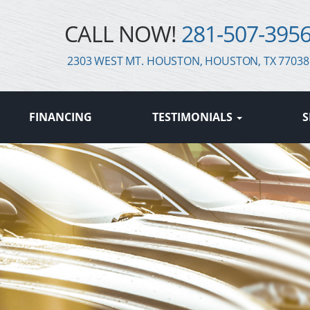
CALL NOW!
281-507-395
2303 WEST MT. HOUSTON, HOUSTON, TX 77038
FINANCING
TESTIMONIALS
S