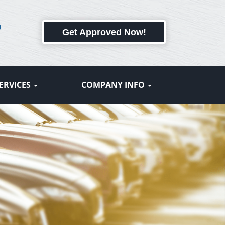
6
Get Approved Now!
ERVICES
COMPANY INFO