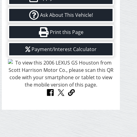
Ask About This Vehicle!
Print this Page
Payment/Interest Calculator