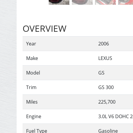
OVERVIEW
Year
2006
Make
LEXUS
Model
GS
Trim
GS 300
Miles
225,700
Engine
3.0L V6 DOHC 
Fuel Type
Gasoline