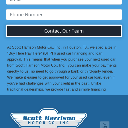
Contact Our Team
At Scott Harrison Motor Co., Inc. in Houston, TX, we specialize in
"Buy Here Pay Here" (BHPH) used car financing and loan
approval. This means that when you purchase your next used car
from Scott Harrison Motor Co., Inc., you can make your payments
directly to us, no need to go through a bank or third-party lender.
We make it easier to get approved for your used car loan, even if
you've had challenges with your credit in the past. Unlike
traditional dealerships, we provide fast and simple financing
options without the stress. If you've been turned down by a bank or
lending institution due to bad credit, a low credit score, or previous
financial difficulties, we’re here to help. At Scott Harrison Motor
Co., Inc., your job is your credit. Whether you're looking for a used
car, truck, van, or SUV, we can get you approved with flexible
payment terms, no matter what your credit history looks like. If