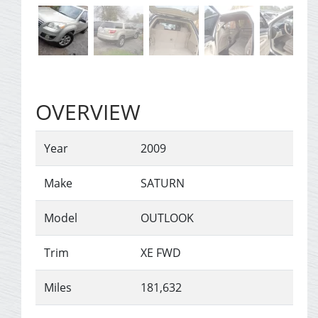
OVERVIEW
Year
2009
Make
SATURN
Model
OUTLOOK
Trim
XE FWD
Miles
181,632