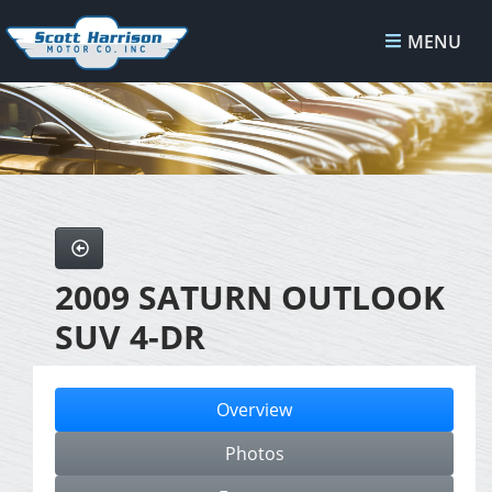
MENU
2009 SATURN OUTLOOK
SUV 4-DR
Overview
Photos