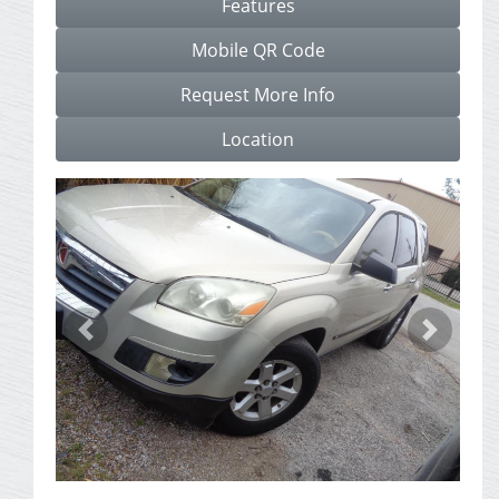
Features
Mobile QR Code
Request More Info
Location
Previous
Next