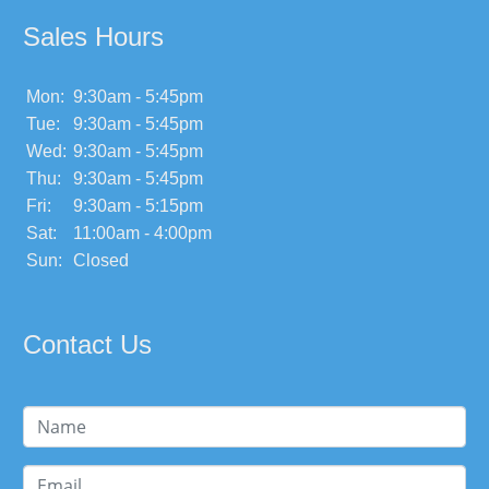
Sales Hours
Mon:
9:30am - 5:45pm
Tue:
9:30am - 5:45pm
Wed:
9:30am - 5:45pm
Thu:
9:30am - 5:45pm
Fri:
9:30am - 5:15pm
Sat:
11:00am - 4:00pm
Sun:
Closed
Contact Us