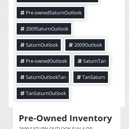
Pre-ownedSaturnOutlook
2009SaturnOutlook
SaturnOutlook
2009Outlook
Pre-ownedOutlook
SaturnTan
SaturnOutlookTan
TanSaturn
TanSaturnOutlook
Pre-Owned Inventory