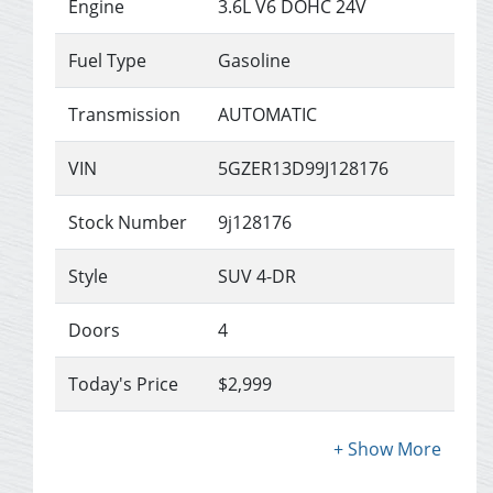
Engine
3.6L V6 DOHC 24V
Fuel Type
Gasoline
Transmission
AUTOMATIC
VIN
5GZER13D99J128176
Stock Number
9j128176
Style
SUV 4-DR
Doors
4
Today's Price
$2,999