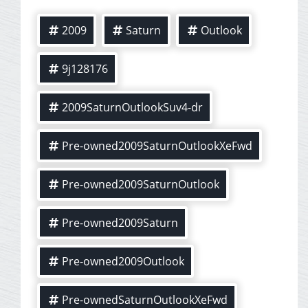
2009
Saturn
Outlook
9j128176
2009SaturnOutlookSuv4-dr
Pre-owned2009SaturnOutlookXeFwd
Pre-owned2009SaturnOutlook
Pre-owned2009Saturn
Pre-owned2009Outlook
Pre-ownedSaturnOutlookXeFwd