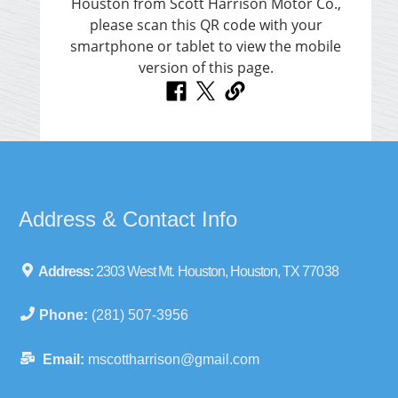
Address & Contact Info
Address:
2303 West Mt. Houston, Houston, TX 77038
Phone:
(281) 507-3956
Email:
mscottharrison@gmail.com