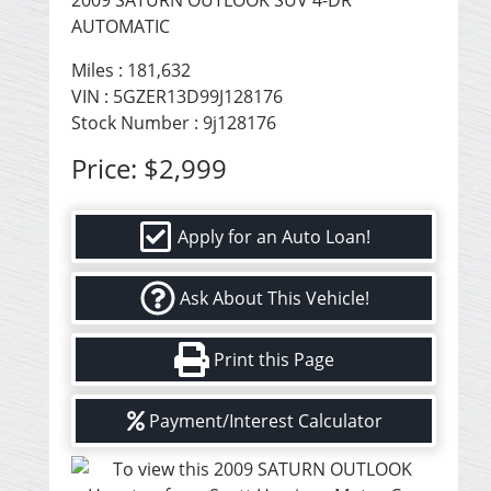
2009 SATURN OUTLOOK SUV 4-DR
AUTOMATIC
Miles :
181,632
VIN : 5GZER13D99J128176
Stock Number : 9j128176
Price:
$2,999
Apply for an Auto Loan!
Ask About This Vehicle!
Print this Page
Payment/Interest Calculator