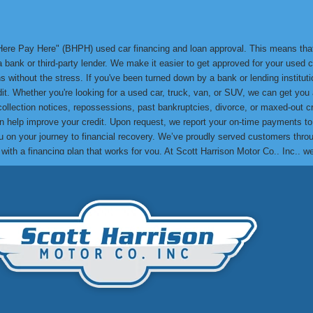
y Here Pay Here" (BHPH) used car financing and loan approval. This means th
bank or third-party lender. We make it easier to get approved for your used ca
 without the stress. If you've been turned down by a bank or lending institution
edit. Whether you're looking for a used car, truck, van, or SUV, we can get yo
 collection notices, repossessions, past bankruptcies, divorce, or maxed-out cr
can help improve your credit. Upon request, we report your on-time payments t
lp you on your journey to financial recovery. We’ve proudly served customers t
e with a financing plan that works for you. At Scott Harrison Motor Co., Inc., 
me their credit challenges and drive away in a quality used car. You can res
to see how we can help you get approved and drive away in the car you need! Th
. Make your next used car purchase with us and experience the Scott Harrison