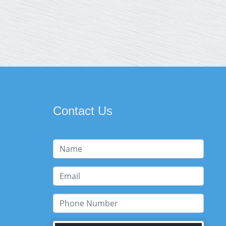
Contact Us