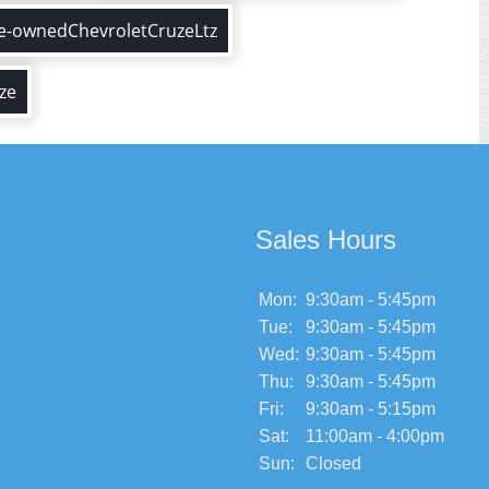
e-ownedChevroletCruzeLtz
ze
Sales Hours
Mon:
9:30am - 5:45pm
Tue:
9:30am - 5:45pm
Wed:
9:30am - 5:45pm
Thu:
9:30am - 5:45pm
Fri:
9:30am - 5:15pm
Sat:
11:00am - 4:00pm
Sun:
Closed