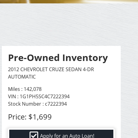
Pre-Owned Inventory
2012 CHEVROLET CRUZE SEDAN 4-DR
AUTOMATIC
Miles :
142,078
VIN : 1G1PH5SC4C7222394
Stock Number : c7222394
Price:
$1,699
Apply for an Auto Loan!