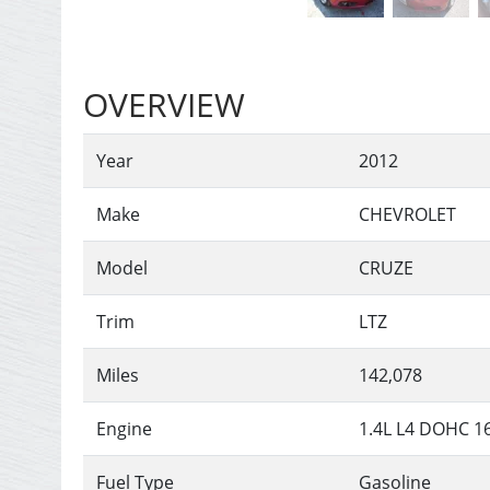
OVERVIEW
Year
2012
Make
CHEVROLET
Model
CRUZE
Trim
LTZ
Miles
142,078
Engine
1.4L L4 DOHC 
Fuel Type
Gasoline