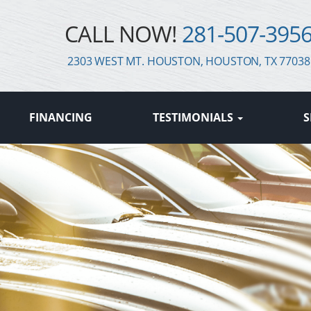
CALL NOW!
281-507-395
2303 WEST MT. HOUSTON, HOUSTON, TX 77038
FINANCING
TESTIMONIALS
S