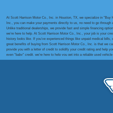
At Scott Harrison Motor Co., Inc. in Houston, TX, we specialize in "Bu
Inc., you can make your payments directly to us, no need to go through a 
Unlike traditional dealerships, we provide fast and simple financing options
we’re here to help. At Scott Harrison Motor Co., Inc., your job is your cr
history looks like. If you’ve experienced things like unpaid medical bills,
great benefits of buying from Scott Harrison Motor Co., Inc. is that we 
provide you with a letter of credit to solidify your credit rating and he
even "baby" credit, we’re here to help you get into a reliable used vehicl
in-house BHPH loans since 1992. We’ve helped countless customers overco
vehicle with a financing solution tailored to your needs. Call us today 
partner for bad credit approval, no credit, and BHPH financing solutions