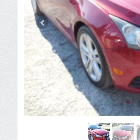
Previous