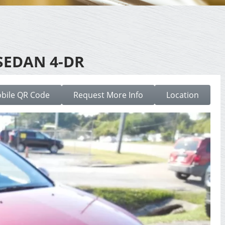
SEDAN 4-DR
bile QR Code
Request More Info
Location