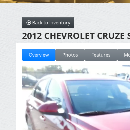
Back to Inventory
2012 CHEVROLET CRUZE 
Overview
Photos
Features
Mo