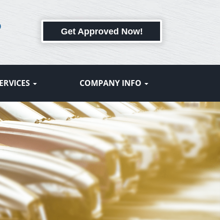
6
Get Approved Now!
ERVICES
COMPANY INFO