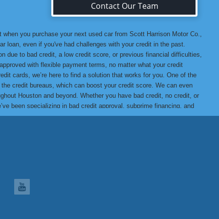
Contact Our Team
at when you purchase your next used car from Scott Harrison Motor Co.,
r loan, even if you've had challenges with your credit in the past.
 due to bad credit, a low credit score, or previous financial difficulties,
u approved with flexible payment terms, no matter what your credit
edit cards, we’re here to find a solution that works for you. One of the
o the credit bureaus, which can boost your credit score. We can even
hroughout Houston and beyond. Whether you have bad credit, no credit, or
we’ve been specializing in bad credit approval, subprime financing, and
t assured that when you buy from us, you’re getting a high-quality
ank you for choosing Scott Harrison Motor Co., Inc., your trusted
 Motor Co., Inc. Difference, we promise you won’t be disappointed!