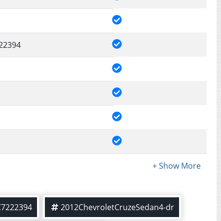
22394
C7222394
2012ChevroletCruzeSedan4-dr