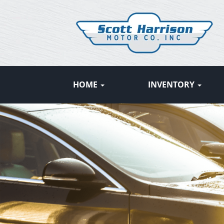
HOME
INVENTORY