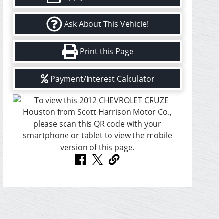
Ask About This Vehicle!
Print this Page
Payment/Interest Calculator