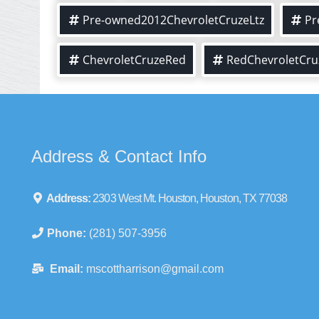
Pre-owned2012ChevroletCruzeLtz
Pr
ChevroletCruzeRed
RedChevroletCru
Address & Contact Info
Address:
2303 West Mt. Houston, Houston, TX 77038
Phone:
(281) 507-3956
Email:
mscottharrison@gmail.com