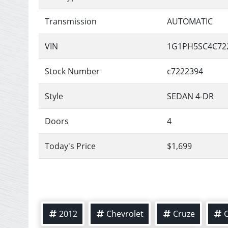
Transmission
AUTOMATIC
VIN
1G1PH5SC4C72
Stock Number
c7222394
Style
SEDAN 4-DR
Doors
4
Today's Price
$1,699
2012
Chevrolet
Cruze