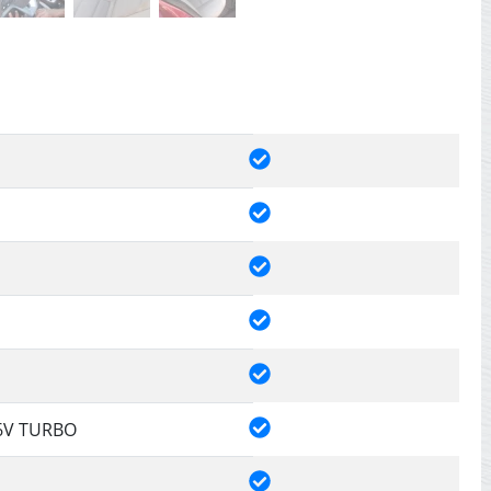
16V TURBO