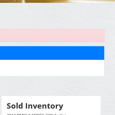
Sold Inventory