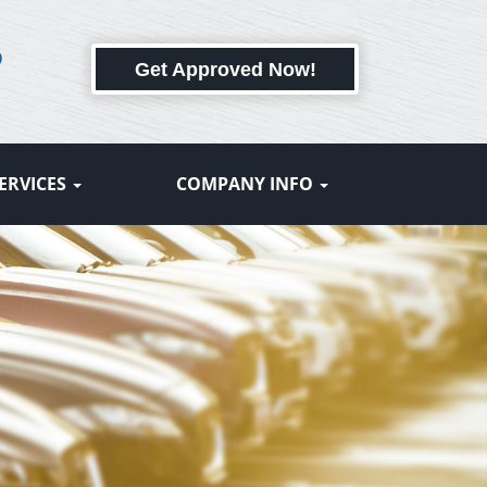
6
Get Approved Now!
ERVICES
COMPANY INFO