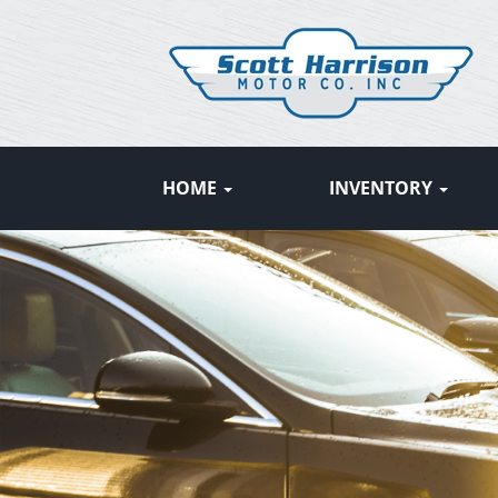
HOME
INVENTORY