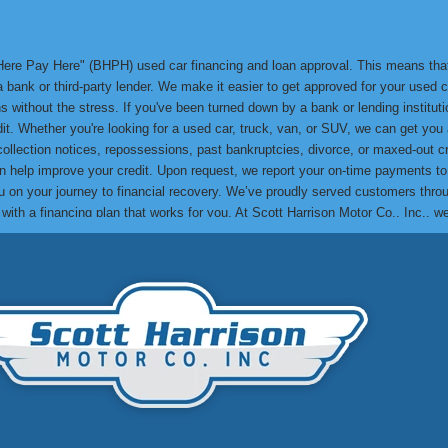
y Here Pay Here" (BHPH) used car financing and loan approval. This means th
bank or third-party lender. We make it easier to get approved for your used ca
 without the stress. If you've been turned down by a bank or lending institution
edit. Whether you're looking for a used car, truck, van, or SUV, we can get yo
 collection notices, repossessions, past bankruptcies, divorce, or maxed-out cr
can help improve your credit. Upon request, we report your on-time payments t
lp you on your journey to financial recovery. We’ve proudly served customers t
e with a financing plan that works for you. At Scott Harrison Motor Co., Inc., 
me their credit challenges and drive away in a quality used car. You can res
to see how we can help you get approved and drive away in the car you need! Th
. Make your next used car purchase with us and experience the Scott Harrison