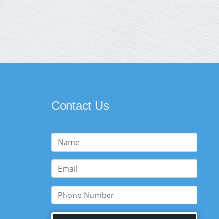
Contact Us