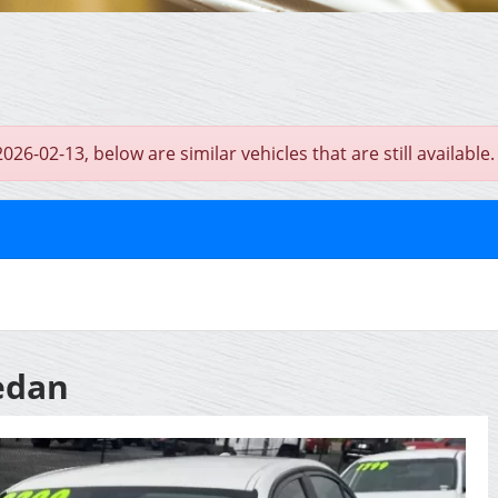
6-02-13, below are similar vehicles that are still available.
edan