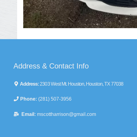
Address & Contact Info
Address:
2303 West Mt. Houston, Houston, TX 77038
Phone:
(281) 507-3956
Email:
mscottharrison@gmail.com