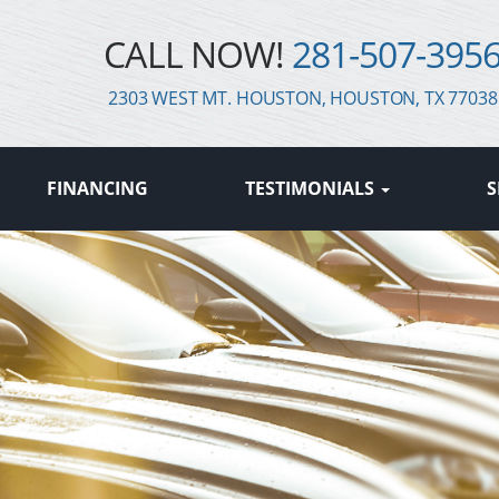
CALL NOW!
281-507-395
2303 WEST MT. HOUSTON, HOUSTON, TX 77038
FINANCING
TESTIMONIALS
S