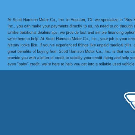
At Scott Harrison Motor Co., Inc. in Houston, TX, we specialize in "Bu
Inc., you can make your payments directly to us, no need to go through a 
Unlike traditional dealerships, we provide fast and simple financing options
we’re here to help. At Scott Harrison Motor Co., Inc., your job is your cr
history looks like. If you’ve experienced things like unpaid medical bills,
great benefits of buying from Scott Harrison Motor Co., Inc. is that we 
provide you with a letter of credit to solidify your credit rating and he
even "baby" credit, we’re here to help you get into a reliable used vehicl
in-house BHPH loans since 1992. We’ve helped countless customers overco
vehicle with a financing solution tailored to your needs. Call us today 
partner for bad credit approval, no credit, and BHPH financing solutions