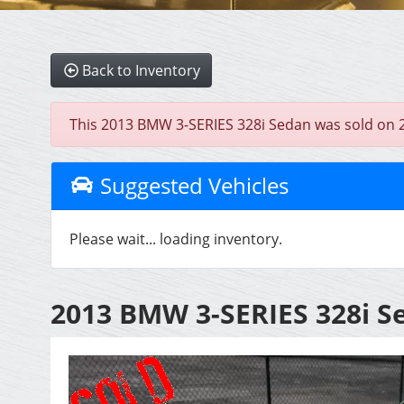
Back to Inventory
This 2013 BMW 3-SERIES 328i Sedan was sold on 202
Suggested Vehicles
Please wait... loading inventory.
2013 BMW 3-SERIES 328i S