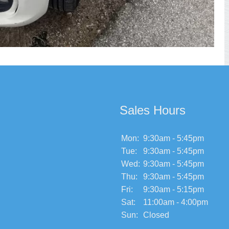
Sales Hours
Mon:
9:30am - 5:45pm
Tue:
9:30am - 5:45pm
Wed:
9:30am - 5:45pm
Thu:
9:30am - 5:45pm
Fri:
9:30am - 5:15pm
Sat:
11:00am - 4:00pm
Sun:
Closed