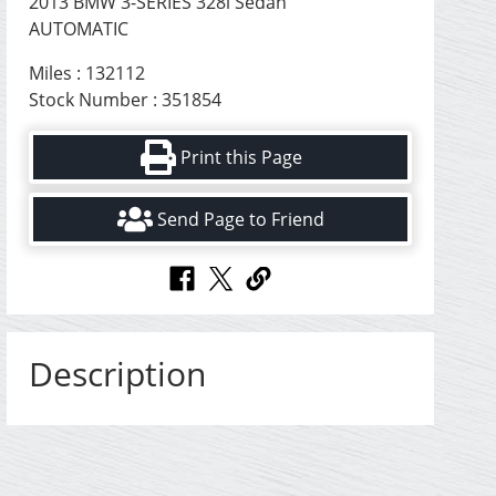
2013 BMW 3-SERIES 328i Sedan
AUTOMATIC
Miles : 132112
Stock Number : 351854
Print this Page
Send Page to Friend
Description