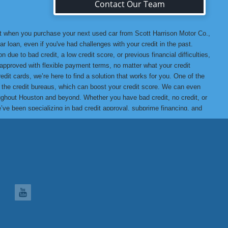
Contact Our Team
at when you purchase your next used car from Scott Harrison Motor Co.,
r loan, even if you've had challenges with your credit in the past.
 due to bad credit, a low credit score, or previous financial difficulties,
u approved with flexible payment terms, no matter what your credit
edit cards, we’re here to find a solution that works for you. One of the
o the credit bureaus, which can boost your credit score. We can even
hroughout Houston and beyond. Whether you have bad credit, no credit, or
we’ve been specializing in bad credit approval, subprime financing, and
t assured that when you buy from us, you’re getting a high-quality
ank you for choosing Scott Harrison Motor Co., Inc., your trusted
 Motor Co., Inc. Difference, we promise you won’t be disappointed!