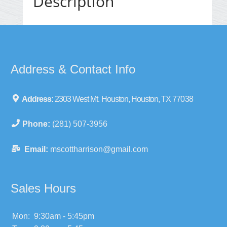
Description
Address & Contact Info
Address:
2303 West Mt. Houston, Houston, TX 77038
Phone:
(281) 507-3956
Email:
mscottharrison@gmail.com
Sales Hours
Mon:
9:30am - 5:45pm