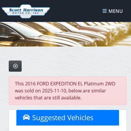
MENU
This 2016 FORD EXPEDITION EL Platinum 2WD
was sold on 2025-11-10, below are similar
vehicles that are still available.
Suggested Vehicles