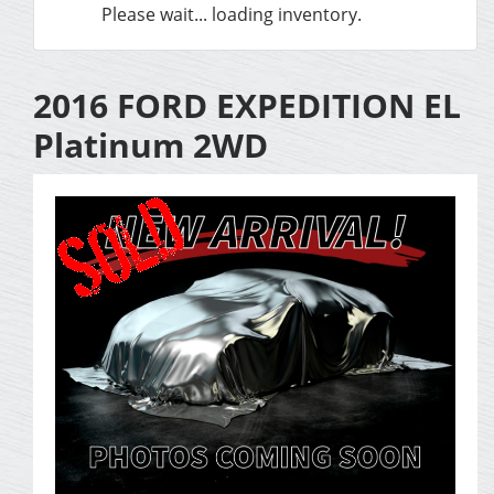
Please wait... loading inventory.
2016 FORD EXPEDITION EL
Platinum 2WD