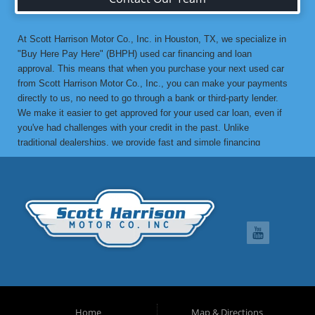
At Scott Harrison Motor Co., Inc. in Houston, TX, we specialize in
"Buy Here Pay Here" (BHPH) used car financing and loan
approval. This means that when you purchase your next used car
from Scott Harrison Motor Co., Inc., you can make your payments
directly to us, no need to go through a bank or third-party lender.
We make it easier to get approved for your used car loan, even if
you've had challenges with your credit in the past. Unlike
traditional dealerships, we provide fast and simple financing
options without the stress. If you've been turned down by a bank or
lending institution due to bad credit, a low credit score, or previous
financial difficulties, we’re here to help. At Scott Harrison Motor
Co., Inc., your job is your credit. Whether you're looking for a used
car, truck, van, or SUV, we can get you approved with flexible
payment terms, no matter what your credit history looks like. If
you’ve experienced things like unpaid medical bills, collection
notices, repossessions, past bankruptcies, divorce, or maxed-out
credit cards, we’re here to find a solution that works for you. One
of the great benefits of buying from Scott Harrison Motor Co., Inc.
is that we can help improve your credit. Upon request, we report
Home
Map & Directions