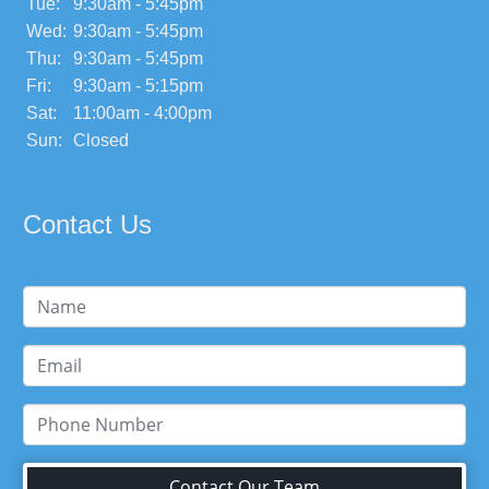
Tue:
9:30am - 5:45pm
Wed:
9:30am - 5:45pm
Thu:
9:30am - 5:45pm
Fri:
9:30am - 5:15pm
Sat:
11:00am - 4:00pm
Sun:
Closed
Contact Us
Contact Our Team