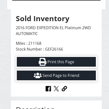
Sold Inventory
2016 FORD EXPEDITION EL Platinum 2WD
AUTOMATIC
Miles : 211168
Stock Number : GEF26166
Print this Page
Send Page to Friend