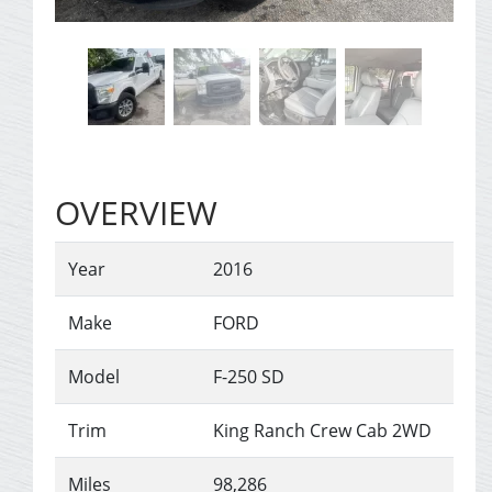
OVERVIEW
Year
2016
Make
FORD
Model
F-250 SD
Trim
King Ranch Crew Cab 2WD
Miles
98,286