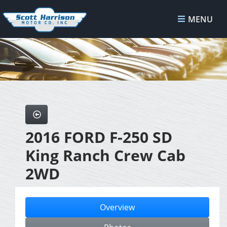
MENU
2016 FORD F-250 SD
King Ranch Crew Cab
2WD
Overview