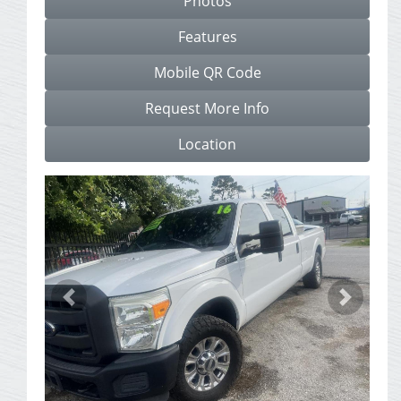
Photos
Features
Mobile QR Code
Request More Info
Location
Previous
Next