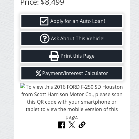
Price:
$8,499
Apply for an Auto Loan!
Ask About This Vehicle!
Print this Page
Payment/Interest Calculator