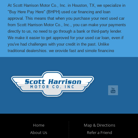
At Scott Harrison Motor Co., Inc. in Houston, TX, we specialize in
"Buy Here Pay Here" (BHPH) used car financing and loan
approval. This means that when you purchase your next used car
from Scott Harrison Motor Co., Inc., you can make your payments
directly to us, no need to go through a bank or third-party lender.
We make it easier to get approved for your used car loan, even if
you've had challenges with your credit in the past. Unlike
traditional dealerships, we provide fast and simple financing
options without the stress. If you've been turned down by a bank or
lending institution due to bad credit, a low credit score, or previous
financial difficulties, we’re here to help. At Scott Harrison Motor
Co., Inc., your job is your credit. Whether you're looking for a used
car, truck, van, or SUV, we can get you approved with flexible
payment terms, no matter what your credit history looks like. If
you’ve experienced things like unpaid medical bills, collection
notices, repossessions, past bankruptcies, divorce, or maxed-out
credit cards, we’re here to find a solution that works for you. One
of the great benefits of buying from Scott Harrison Motor Co., Inc.
is that we can help improve your credit. Upon request, we report
Home
Map & Directions
your on-time payments to the credit bureaus, which can boost your
About Us
Refer a Friend
credit score. We can even provide you with a letter of credit to