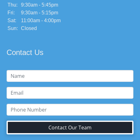
Thu:
9:30am - 5:45pm
Fri:
9:30am - 5:15pm
Sat:
11:00am - 4:00pm
Sun:
Closed
Contact Us
Contact Our Team