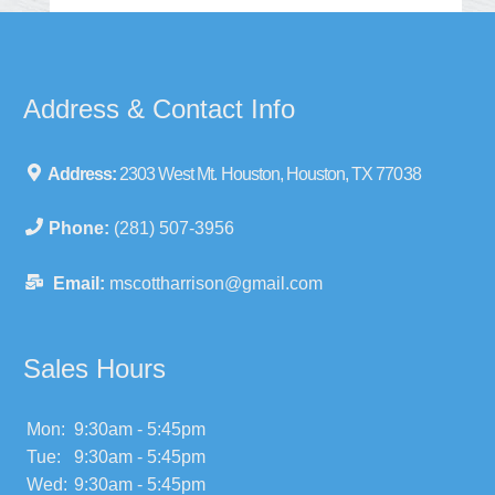
Address & Contact Info
Address:
2303 West Mt. Houston, Houston, TX 77038
Phone:
(281) 507-3956
Email:
mscottharrison@gmail.com
Sales Hours
Mon:
9:30am - 5:45pm
Tue:
9:30am - 5:45pm
Wed:
9:30am - 5:45pm