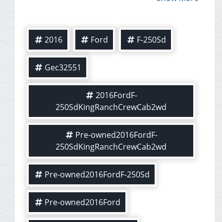
2016
Ford
F-250Sd
Gec32551
2016FordF-
250SdKingRanchCrewCab2wd
Pre-owned2016FordF-
250SdKingRanchCrewCab2wd
Pre-owned2016FordF-250Sd
Pre-owned2016Ford