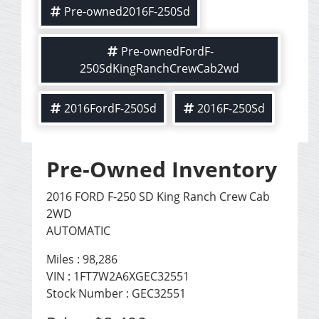
Pre-owned2016F-250Sd
Pre-ownedFordF-
250SdKingRanchCrewCab2wd
2016FordF-250Sd
2016F-250Sd
Pre-Owned Inventory
2016 FORD F-250 SD King Ranch Crew Cab
2WD
AUTOMATIC
Miles :
98,286
VIN : 1FT7W2A6XGEC32551
Stock Number : GEC32551