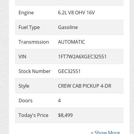
Engine
6.2L V8 OHV 16V
Fuel Type
Gasoline
Transmission
AUTOMATIC
VIN
1FT7W2A6XGEC32551
Stock Number
GEC32551
Style
CREW CAB PICKUP 4-DR
Doors
4
Today's Price
$8,499