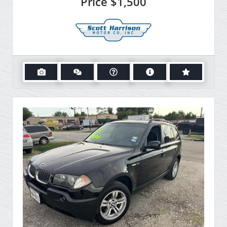
Price
$1,500