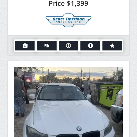
Price
$1,399