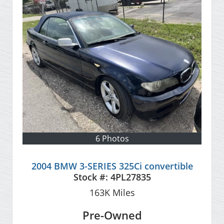
6 Photos
2004 BMW 3-SERIES 325Ci convertible
Stock #:
4PL27835
163K
Miles
Pre-Owned