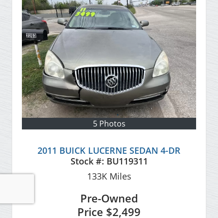
5 Photos
2011 BUICK LUCERNE SEDAN 4-DR
Stock #:
BU119311
133K
Miles
Pre-Owned
Price
$2,499