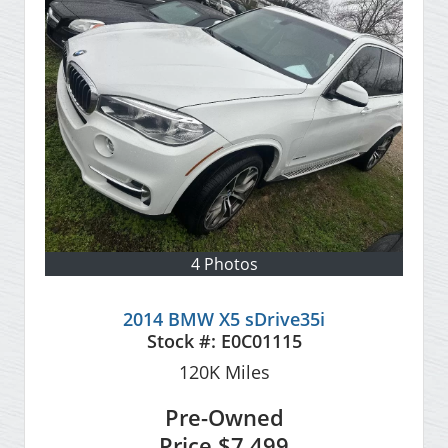
4 Photos
2014 BMW X5 sDrive35i
Stock #:
E0C01115
120K
Miles
Pre-Owned
Price
$7,499