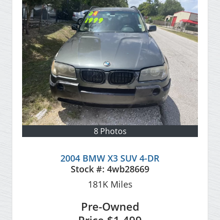
8 Photos
2004 BMW X3 SUV 4-DR
Stock #:
4wb28669
181K
Miles
Pre-Owned
Price
$1,499