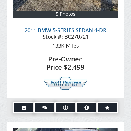
5 Photos
2011 BMW 5-SERIES SEDAN 4-DR
Stock #:
BC270721
133K
Miles
Pre-Owned
Price
$2,499