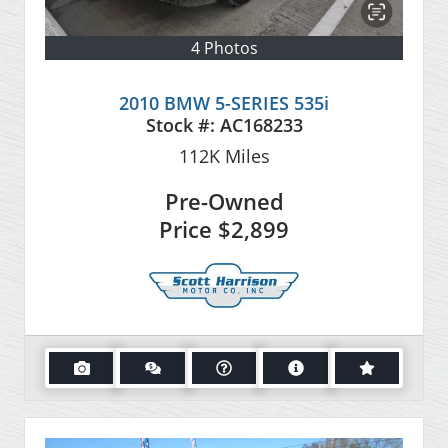
4 Photos
2010 BMW 5-SERIES 535i
Stock #:
AC168233
112K
Miles
Pre-Owned
Price
$2,899