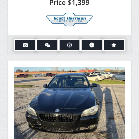
Price
$1,399