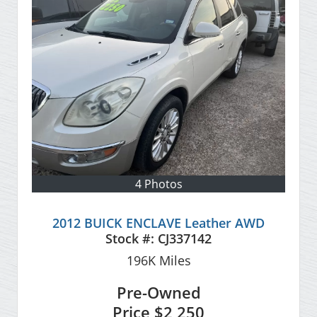
4 Photos
2012 BUICK ENCLAVE Leather AWD
Stock #:
CJ337142
196K
Miles
Pre-Owned
Price
$2,250