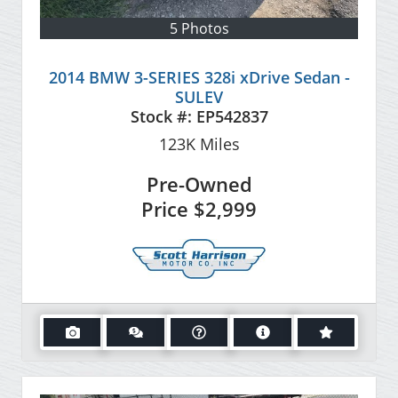
5 Photos
2014 BMW 3-SERIES 328i xDrive Sedan -
SULEV
Stock #:
EP542837
123K
Miles
Pre-Owned
Price
$2,999