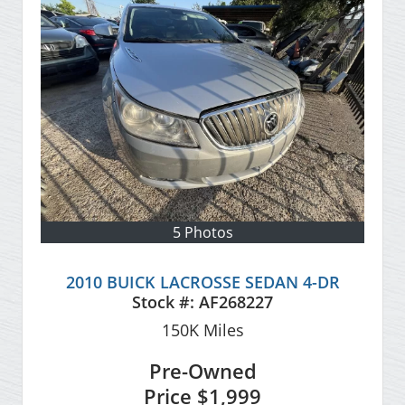
5 Photos
2010 BUICK LACROSSE SEDAN 4-DR
Stock #:
AF268227
150K
Miles
Pre-Owned
Price
$1,999