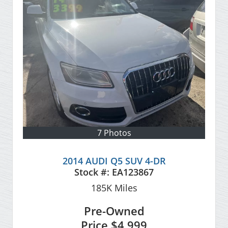
7 Photos
2014 AUDI Q5 SUV 4-DR
Stock #:
EA123867
185K
Miles
Pre-Owned
Price
$4,999