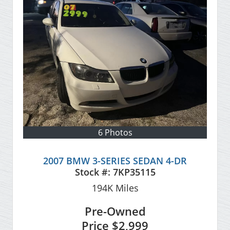
6 Photos
2007 BMW 3-SERIES SEDAN 4-DR
Stock #:
7KP35115
194K
Miles
Pre-Owned
Price
$2,999