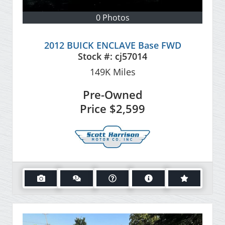
0 Photos
2012 BUICK ENCLAVE Base FWD
Stock #:
cj57014
149K
Miles
Pre-Owned
Price
$2,599