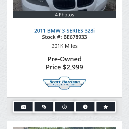
4 Photos
2011 BMW 3-SERIES 328i
Stock #:
BE678933
201K
Miles
Pre-Owned
Price
$2,999