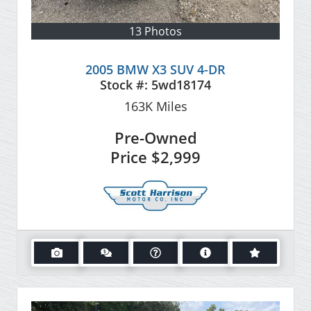
13 Photos
2005 BMW X3 SUV 4-DR
Stock #:
5wd18174
163K
Miles
Pre-Owned
Price
$2,999