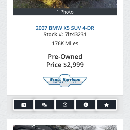
1 Photo
2007 BMW X5 SUV 4-DR
Stock #:
7lz43231
176K
Miles
Pre-Owned
Price
$2,999