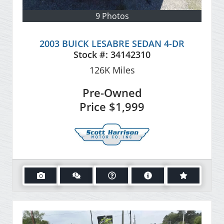
9 Photos
2003 BUICK LESABRE SEDAN 4-DR
Stock #:
34142310
126K
Miles
Pre-Owned
Price
$1,999