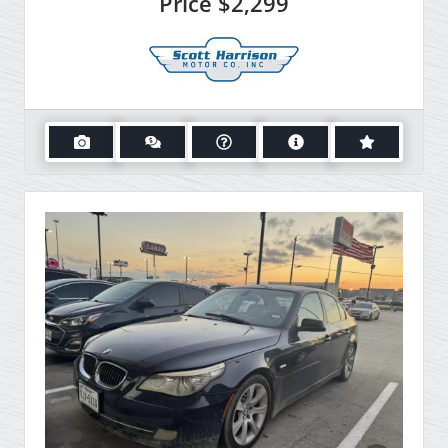
Price
$2,299