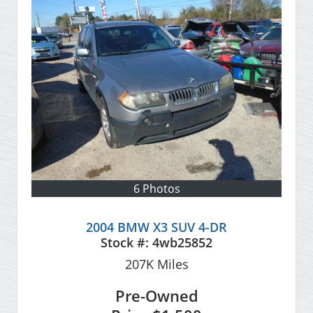
6 Photos
2004 BMW X3 SUV 4-DR
Stock #:
4wb25852
207K
Miles
Pre-Owned