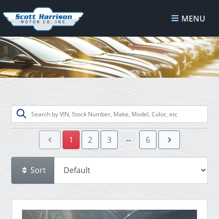
MENU
1
2
3
--
6
Sort