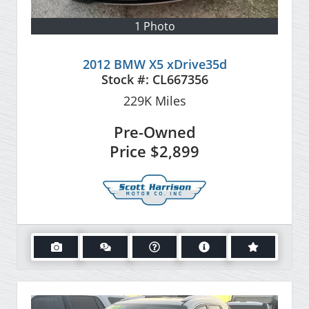
1 Photo
2012 BMW X5 xDrive35d
Stock #:
CL667356
229K
Miles
Pre-Owned
Price
$2,899