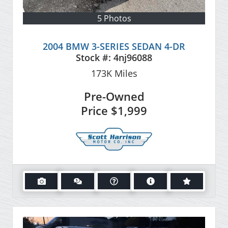
5 Photos
2004 BMW 3-SERIES SEDAN 4-DR
Stock #:
4nj96088
173K
Miles
Pre-Owned
Price
$1,999