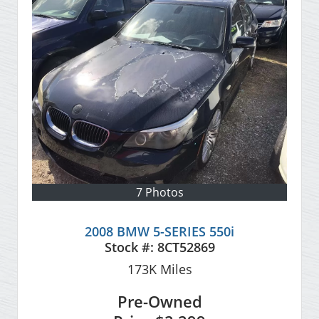
7 Photos
2008 BMW 5-SERIES 550i
Stock #:
8CT52869
173K
Miles
Pre-Owned