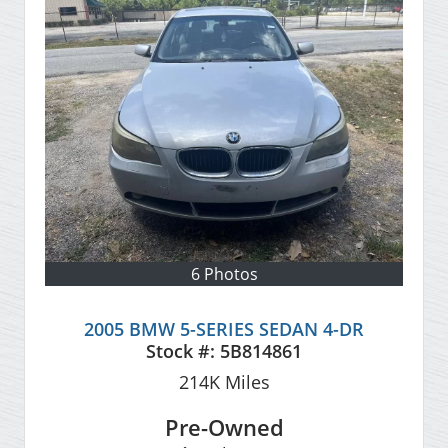
6 Photos
2005 BMW 5-SERIES SEDAN 4-DR
Stock #:
5B814861
214K
Miles
Pre-Owned