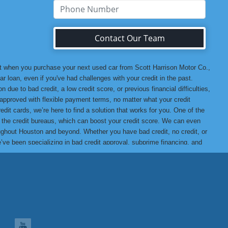
Contact Our Team
at when you purchase your next used car from Scott Harrison Motor Co.,
r loan, even if you've had challenges with your credit in the past.
 due to bad credit, a low credit score, or previous financial difficulties,
u approved with flexible payment terms, no matter what your credit
edit cards, we’re here to find a solution that works for you. One of the
o the credit bureaus, which can boost your credit score. We can even
hroughout Houston and beyond. Whether you have bad credit, no credit, or
we’ve been specializing in bad credit approval, subprime financing, and
t assured that when you buy from us, you’re getting a high-quality
ank you for choosing Scott Harrison Motor Co., Inc., your trusted
 Motor Co., Inc. Difference, we promise you won’t be disappointed!