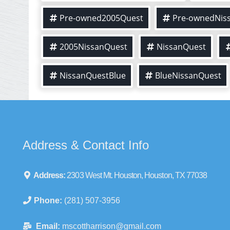
Pre-owned2005Quest
Pre-ownedNis
2005NissanQuest
NissanQuest
NissanQuestBlue
BlueNissanQuest
Address & Contact Info
Address:
2303 West Mt. Houston, Houston, TX 77038
Phone:
(281) 507-3956
Email:
mscottharrison@gmail.com