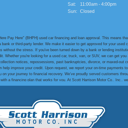
Sat:
11:00am - 4:00pm
Sun:
Closed
y Here Pay Here" (BHPH) used car financing and loan approval. This means th
bank or third-party lender. We make it easier to get approved for your used ca
 without the stress. If you've been turned down by a bank or lending institution
edit. Whether you're looking for a used car, truck, van, or SUV, we can get yo
 collection notices, repossessions, past bankruptcies, divorce, or maxed-out cr
can help improve your credit. Upon request, we report your on-time payments t
lp you on your journey to financial recovery. We’ve proudly served customers t
e with a financing plan that works for you. At Scott Harrison Motor Co., Inc., 
me their credit challenges and drive away in a quality used car. You can res
to see how we can help you get approved and drive away in the car you need! Th
. Make your next used car purchase with us and experience the Scott Harrison