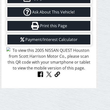
Ask About This Vehicle!
Print this Page
Payment/Interest Calculator