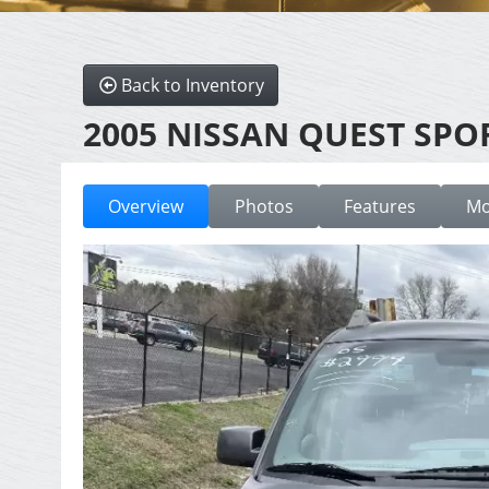
Back to Inventory
2005 NISSAN QUEST SPO
Overview
Photos
Features
Mo