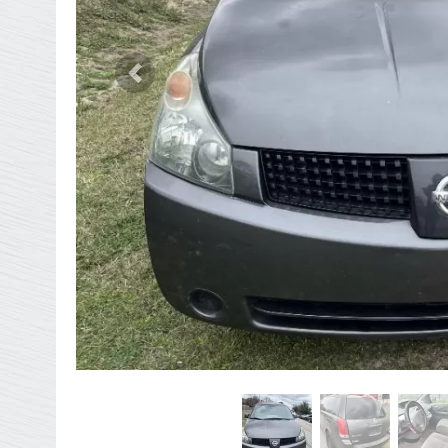
Previous