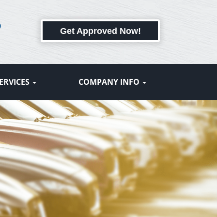
6
Get Approved Now!
ERVICES
COMPANY INFO