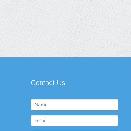
Contact Us