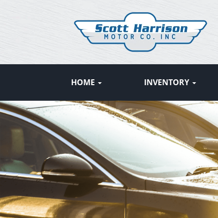
HOME
INVENTORY