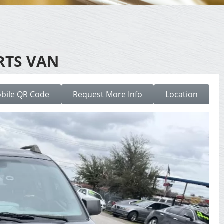
RTS VAN
bile QR Code
Request More Info
Location