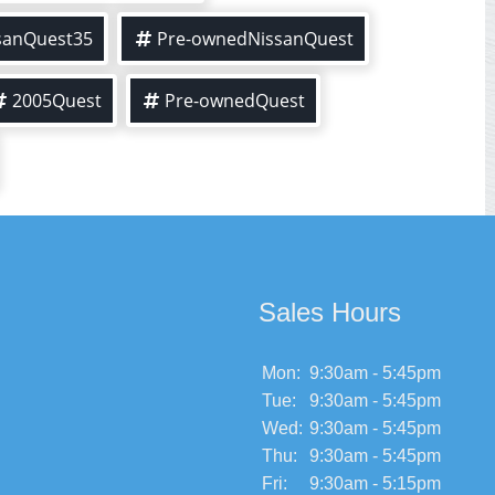
sanQuest35
Pre-ownedNissanQuest
2005Quest
Pre-ownedQuest
Sales Hours
Mon:
9:30am - 5:45pm
Tue:
9:30am - 5:45pm
Wed:
9:30am - 5:45pm
Thu:
9:30am - 5:45pm
Fri:
9:30am - 5:15pm