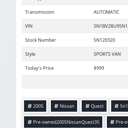
Transmission
AUTOMATIC
VIN
5N1BV28U95N1
Stock Number
5N120320
Style
SPORTS VAN
Today's Price
$999
2005
Nissan
Quest
5n1
Pre-owned2005NissanQuest35
Pre-