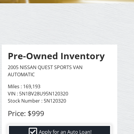
Pre-Owned Inventory
2005 NISSAN QUEST SPORTS VAN
AUTOMATIC
Miles :
169,193
VIN : 5N1BV28U95N120320
Stock Number : 5N120320
Price:
$999
Apply for an Auto Loan!