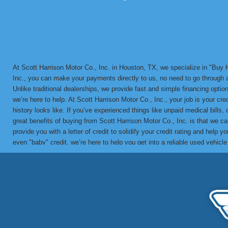
At Scott Harrison Motor Co., Inc. in Houston, TX, we specialize in "Bu
Inc., you can make your payments directly to us, no need to go through a 
Unlike traditional dealerships, we provide fast and simple financing options
we’re here to help. At Scott Harrison Motor Co., Inc., your job is your cr
history looks like. If you’ve experienced things like unpaid medical bills,
great benefits of buying from Scott Harrison Motor Co., Inc. is that we 
provide you with a letter of credit to solidify your credit rating and he
even "baby" credit, we’re here to help you get into a reliable used vehicl
in-house BHPH loans since 1992. We’ve helped countless customers overco
vehicle with a financing solution tailored to your needs. Call us today 
partner for bad credit approval, no credit, and BHPH financing solutions