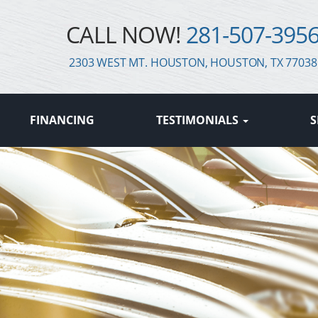
CALL NOW!
281-507-395
2303 WEST MT. HOUSTON, HOUSTON, TX 77038
FINANCING
TESTIMONIALS
S