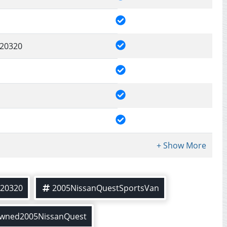
20320
20320
2005NissanQuestSportsVan
owned2005NissanQuest