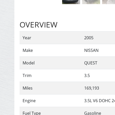
OVERVIEW
Year
2005
Make
NISSAN
Model
QUEST
Trim
3.5
Miles
169,193
Engine
3.5L V6 DOHC 2
Fuel Type
Gasoline