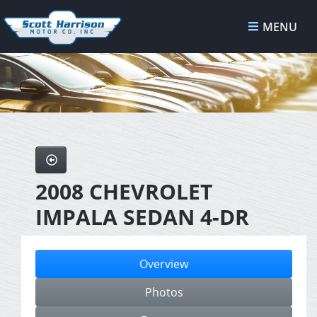
MENU
2008 CHEVROLET
IMPALA SEDAN 4-DR
Overview
Photos