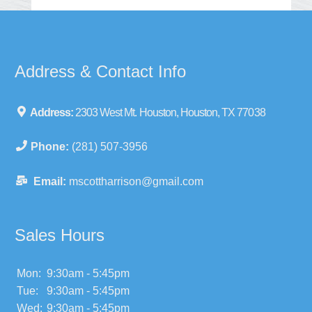
Address & Contact Info
Address:
2303 West Mt. Houston, Houston, TX 77038
Phone:
(281) 507-3956
Email:
mscottharrison@gmail.com
Sales Hours
Mon:
9:30am - 5:45pm
Tue:
9:30am - 5:45pm
Wed:
9:30am - 5:45pm