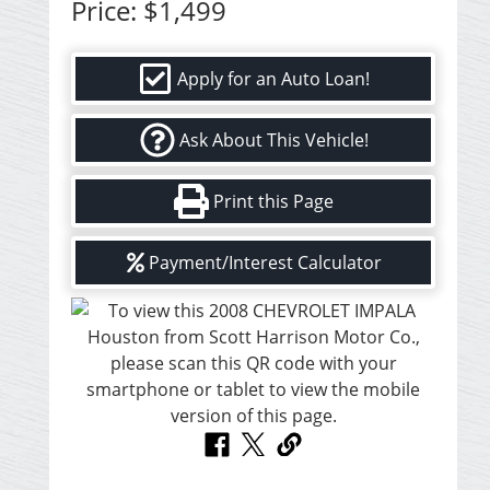
Price:
$1,499
Apply for an Auto Loan!
Ask About This Vehicle!
Print this Page
Payment/Interest Calculator