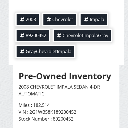
2008
Chevrolet
Impala
89200452
ChevroletImpalaGray
GrayChevroletImpala
Pre-Owned Inventory
2008 CHEVROLET IMPALA SEDAN 4-DR
AUTOMATIC
Miles :
182,514
VIN : 2G1WB58K189200452
Stock Number : 89200452