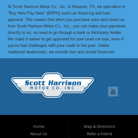
At Scott Harrison Motor Co., Inc. in Houston, TX, we specialize in
"Buy Here Pay Here" (BHPH) used car financing and loan
approval. This means that when you purchase your next used car
from Scott Harrison Motor Co., Inc., you can make your payments
directly to us, no need to go through a bank or third-party lender.
We make it easier to get approved for your used car loan, even if
you've had challenges with your credit in the past. Unlike
traditional dealerships, we provide fast and simple financing
options without the stress. If you've been turned down by a bank or
lending institution due to bad credit, a low credit score, or previous
financial difficulties, we’re here to help. At Scott Harrison Motor
Co., Inc., your job is your credit. Whether you're looking for a used
car, truck, van, or SUV, we can get you approved with flexible
payment terms, no matter what your credit history looks like. If
you’ve experienced things like unpaid medical bills, collection
notices, repossessions, past bankruptcies, divorce, or maxed-out
credit cards, we’re here to find a solution that works for you. One
of the great benefits of buying from Scott Harrison Motor Co., Inc.
is that we can help improve your credit. Upon request, we report
Home
Map & Directions
your on-time payments to the credit bureaus, which can boost your
About Us
Refer a Friend
credit score. We can even provide you with a letter of credit to