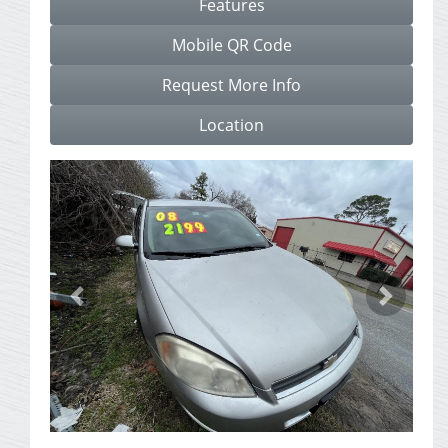
Features
Mobile QR Code
Request More Info
Location
Previous
Next