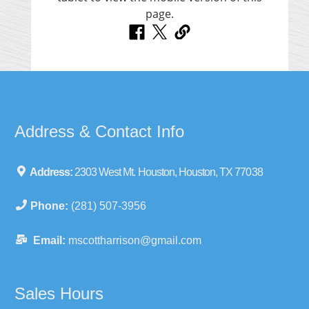
Address & Contact Info
Address:
2303 West Mt. Houston, Houston, TX 77038
Phone:
(281) 507-3956
Email:
mscottharrison@gmail.com
Sales Hours