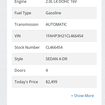
Engine
2.0L L4 DOHC 16V
Fuel Type
Gasoline
Transmission
AUTOMATIC
VIN
1FAHP3H21CL466454
Stock Number
CL466454
Style
SEDAN 4-DR
Doors
4
Today's Price
$2,499