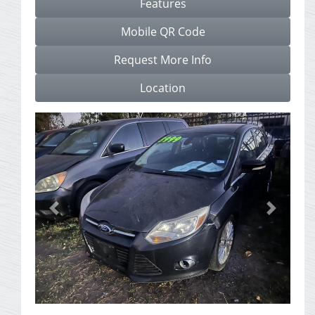
Features
Mobile QR Code
Request More Info
Location
Previous
Next