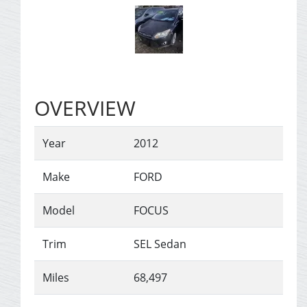
OVERVIEW
Year
2012
Make
FORD
Model
FOCUS
Trim
SEL Sedan
Miles
68,497