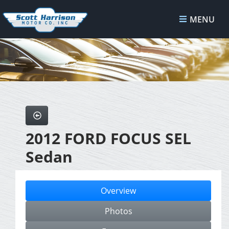
MENU
2012 FORD FOCUS SEL
Sedan
Overview
Photos