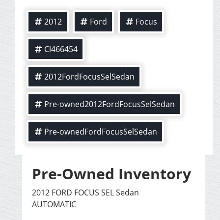
2012
Ford
Focus
Cl466454
2012FordFocusSelSedan
Pre-owned2012FordFocusSelSedan
Pre-ownedFordFocusSelSedan
Pre-Owned Inventory
2012 FORD FOCUS SEL Sedan
AUTOMATIC