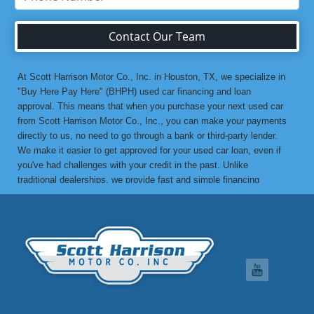
Contact Our Team
At Scott Harrison Motor Co., Inc. in Houston, TX, we specialize in
"Buy Here Pay Here" (BHPH) used car financing and loan
approval. This means that when you purchase your next used car
from Scott Harrison Motor Co., Inc., you can make your payments
directly to us, no need to go through a bank or third-party lender.
We make it easier to get approved for your used car loan, even if
you've had challenges with your credit in the past. Unlike
traditional dealerships, we provide fast and simple financing
options without the stress. If you've been turned down by a bank or
lending institution due to bad credit, a low credit score, or previous
financial difficulties, we’re here to help. At Scott Harrison Motor
Co., Inc., your job is your credit. Whether you're looking for a used
car, truck, van, or SUV, we can get you approved with flexible
payment terms, no matter what your credit history looks like. If
you’ve experienced things like unpaid medical bills, collection
notices, repossessions, past bankruptcies, divorce, or maxed-out
credit cards, we’re here to find a solution that works for you. One