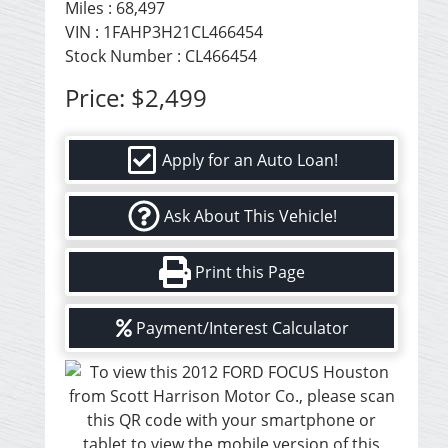
Miles :
68,497
VIN : 1FAHP3H21CL466454
Stock Number : CL466454
Price:
$2,499
Apply for an Auto Loan!
Ask About This Vehicle!
Print this Page
Payment/Interest Calculator