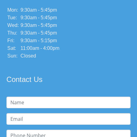
Mon:
9:30am - 5:45pm
Tue:
9:30am - 5:45pm
Wed:
9:30am - 5:45pm
Thu:
9:30am - 5:45pm
Fri:
9:30am - 5:15pm
Sat:
11:00am - 4:00pm
Sun:
Closed
Contact Us