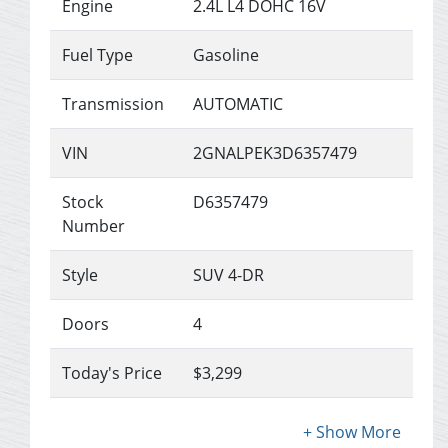
Engine
2.4L L4 DOHC 16V
Fuel Type
Gasoline
Transmission
AUTOMATIC
VIN
2GNALPEK3D6357479
Stock
D6357479
Number
Style
SUV 4-DR
Doors
4
Today's Price
$3,299