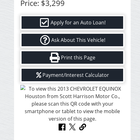
Price:
$3,299
Apply for an Auto Loan!
Ask About This Vehicle!
Print this Page
Payment/Interest Calculator