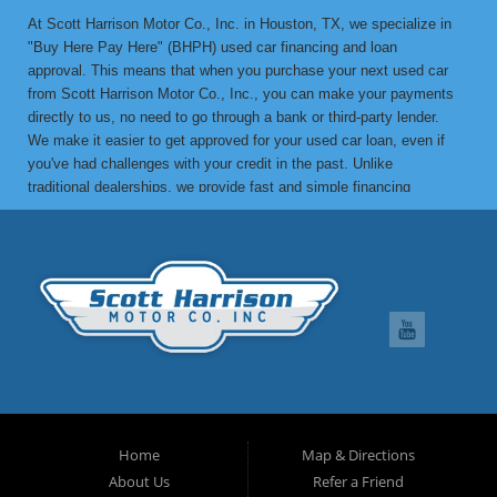
At Scott Harrison Motor Co., Inc. in Houston, TX, we specialize in
"Buy Here Pay Here" (BHPH) used car financing and loan
approval. This means that when you purchase your next used car
from Scott Harrison Motor Co., Inc., you can make your payments
directly to us, no need to go through a bank or third-party lender.
We make it easier to get approved for your used car loan, even if
you've had challenges with your credit in the past. Unlike
traditional dealerships, we provide fast and simple financing
options without the stress. If you've been turned down by a bank or
lending institution due to bad credit, a low credit score, or previous
financial difficulties, we’re here to help. At Scott Harrison Motor
Co., Inc., your job is your credit. Whether you're looking for a used
car, truck, van, or SUV, we can get you approved with flexible
payment terms, no matter what your credit history looks like. If
you’ve experienced things like unpaid medical bills, collection
notices, repossessions, past bankruptcies, divorce, or maxed-out
credit cards, we’re here to find a solution that works for you. One
of the great benefits of buying from Scott Harrison Motor Co., Inc.
is that we can help improve your credit. Upon request, we report
Home
Map & Directions
your on-time payments to the credit bureaus, which can boost your
About Us
Refer a Friend
credit score. We can even provide you with a letter of credit to