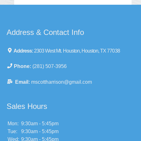
Address & Contact Info
Address:
2303 West Mt. Houston, Houston, TX 77038
Phone:
(281) 507-3956
Email:
mscottharrison@gmail.com
Sales Hours
Mon:
9:30am - 5:45pm
Tue:
9:30am - 5:45pm
Wed:
9:30am - 5:45pm