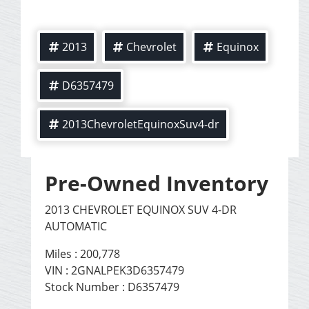
2013
Chevrolet
Equinox
D6357479
2013ChevroletEquinoxSuv4-dr
Pre-Owned Inventory
2013 CHEVROLET EQUINOX SUV 4-DR
AUTOMATIC
Miles :
200,778
VIN : 2GNALPEK3D6357479
Stock Number : D6357479