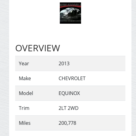
OVERVIEW
Year
2013
Make
CHEVROLET
Model
EQUINOX
Trim
2LT 2WD
Miles
200,778