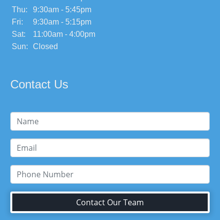
Thu:
9:30am - 5:45pm
Fri:
9:30am - 5:15pm
Sat:
11:00am - 4:00pm
Sun:
Closed
Contact Us
Contact Our Team