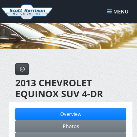
MENU
2013 CHEVROLET
EQUINOX SUV 4-DR
Overview
Photos