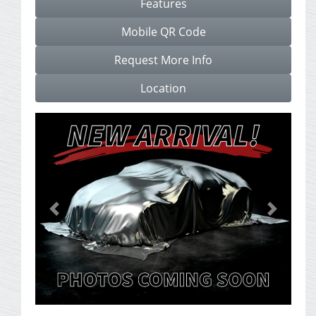
Features
Mobile QR Code
Request More Info
Location
Previous
Next