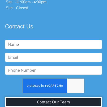
Sat:
11:00am - 4:00pm
Sun:
Closed
Contact Us
Contact Our Team