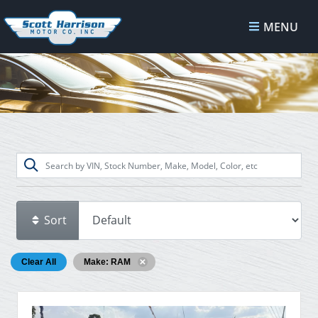
MENU
Sort
Clear All
Make: RAM