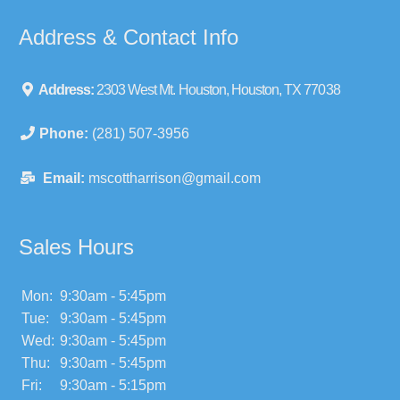
Address & Contact Info
Address:
2303 West Mt. Houston, Houston, TX 77038
Phone:
(281) 507-3956
Email:
mscottharrison@gmail.com
Sales Hours
Mon:
9:30am - 5:45pm
Tue:
9:30am - 5:45pm
Wed:
9:30am - 5:45pm
Thu:
9:30am - 5:45pm
Fri:
9:30am - 5:15pm