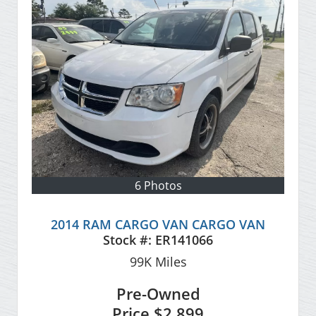
6 Photos
2014 RAM CARGO VAN CARGO VAN
Stock #:
ER141066
99K
Miles
Pre-Owned
Price
$2,899