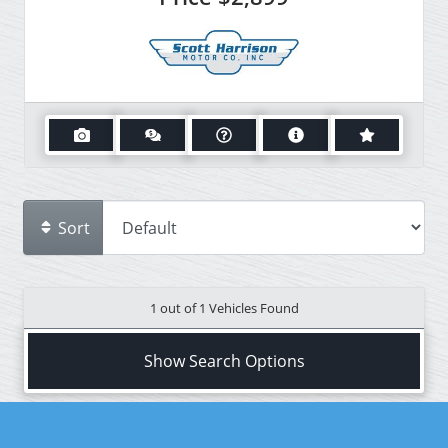
Sort
1 out of
1
Vehicles Found
Show Search Options