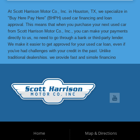
At Scott Harrison Motor Co., Inc. in Houston, TX, we specialize in
"Buy Here Pay Here" (BHPH) used car financing and loan
approval. This means that when you purchase your next used car
from Scott Harrison Motor Co., Inc., you can make your payments
directly to us, no need to go through a bank or third-party lender.
We make it easier to get approved for your used car loan, even if
you've had challenges with your credit in the past. Unlike
traditional dealerships, we provide fast and simple financing
options without the stress. If you've been turned down by a bank or
lending institution due to bad credit, a low credit score, or previous
financial difficulties, we’re here to help. At Scott Harrison Motor
Co., Inc., your job is your credit. Whether you're looking for a used
car, truck, van, or SUV, we can get you approved with flexible
payment terms, no matter what your credit history looks like. If
you’ve experienced things like unpaid medical bills, collection
notices, repossessions, past bankruptcies, divorce, or maxed-out
credit cards, we’re here to find a solution that works for you. One
of the great benefits of buying from Scott Harrison Motor Co., Inc.
is that we can help improve your credit. Upon request, we report
Home
Map & Directions
your on-time payments to the credit bureaus, which can boost your