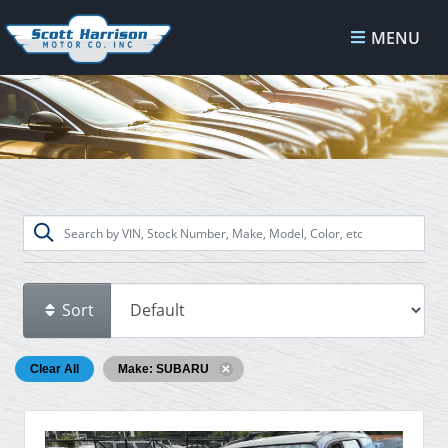
MENU
Sort
Clear All
Make: SUBARU