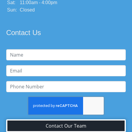
Sat:
11:00am - 4:00pm
Sun:
Closed
Contact Us
Contact Our Team