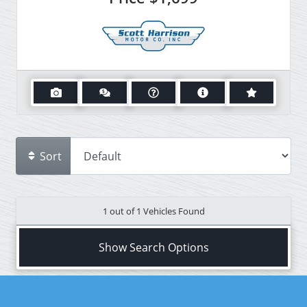
Sort
1 out of
1
Vehicles Found
Show Search Options