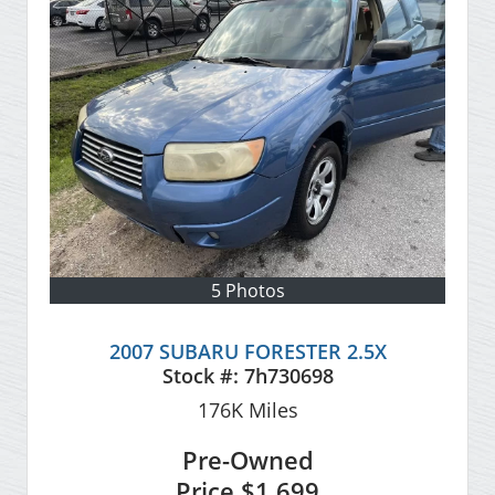
5 Photos
2007 SUBARU FORESTER 2.5X
Stock #:
7h730698
176K
Miles
Pre-Owned
Price
$1,699