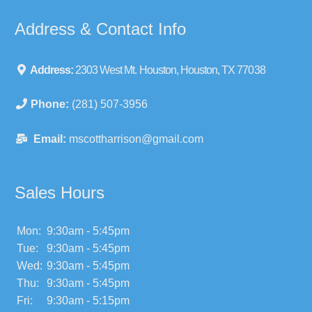
Address & Contact Info
Address:
2303 West Mt. Houston, Houston, TX 77038
Phone:
(281) 507-3956
Email:
mscottharrison@gmail.com
Sales Hours
Mon:
9:30am - 5:45pm
Tue:
9:30am - 5:45pm
Wed:
9:30am - 5:45pm
Thu:
9:30am - 5:45pm
Fri:
9:30am - 5:15pm