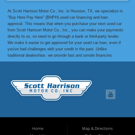
At Scott Harrison Motor Co., Inc. in Houston, TX, we specialize in
"Buy Here Pay Here" (BHPH) used car financing and loan
approval. This means that when you purchase your next used car
from Scott Harrison Motor Co., Inc., you can make your payments
directly to us, no need to go through a bank or third-party lender.
We make it easier to get approved for your used car loan, even if
you've had challenges with your credit in the past. Unlike
traditional dealerships, we provide fast and simple financing
options without the stress. If you've been turned down by a bank or
lending institution due to bad credit, a low credit score, or previous
financial difficulties, we’re here to help. At Scott Harrison Motor
Co., Inc., your job is your credit. Whether you're looking for a used
car, truck, van, or SUV, we can get you approved with flexible
payment terms, no matter what your credit history looks like. If
you’ve experienced things like unpaid medical bills, collection
notices, repossessions, past bankruptcies, divorce, or maxed-out
credit cards, we’re here to find a solution that works for you. One
of the great benefits of buying from Scott Harrison Motor Co., Inc.
is that we can help improve your credit. Upon request, we report
Home
Map & Directions
your on-time payments to the credit bureaus, which can boost your