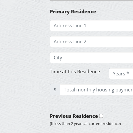
Primary Residence
Time at this Residence
$
Previous Residence
(If less than 2 years at current residence)