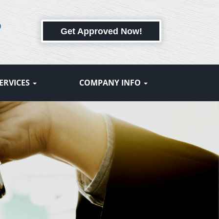
6
Get Approved Now!
ERVICES
COMPANY INFO