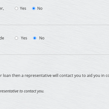
er,
Yes
No
ade
Yes
No
ur loan then a representative will contact you to aid you in 
presentative to contact you.