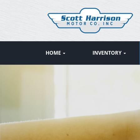
HOME
INVENTORY