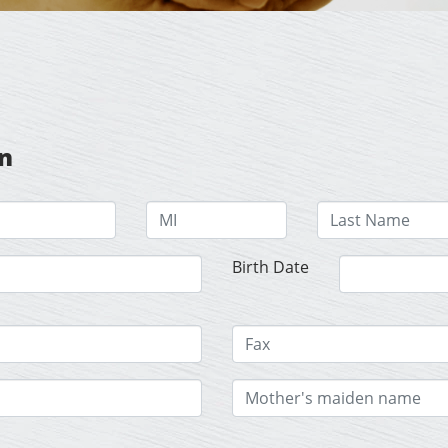
on
Birth Date