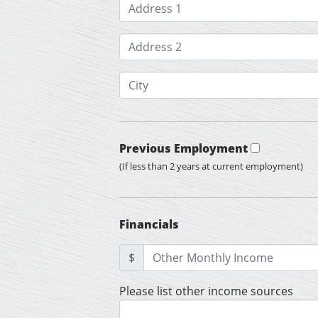
Previous Employment
(If less than 2 years at current employment)
Financials
$
Please list other income sources