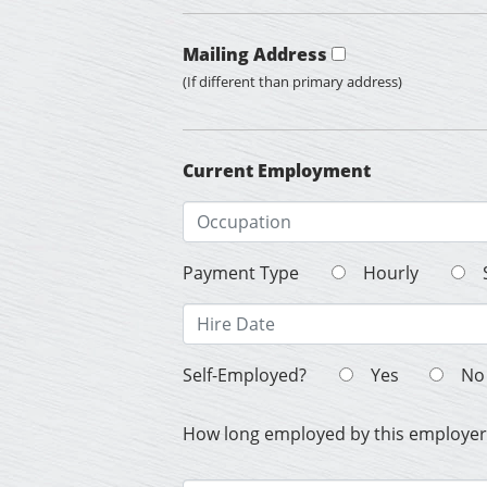
Mailing Address
(If different than primary address)
Current Employment
Payment Type
Hourly
Self-Employed?
Yes
No
How long employed by this employer