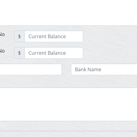
No
$
No
$