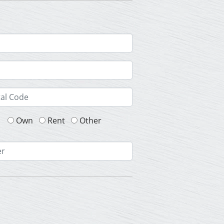
Own
Rent
Other