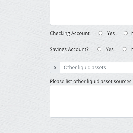
Checking Account
Yes
Savings Account?
Yes
$
Please list other liquid asset sources