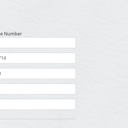
se Number