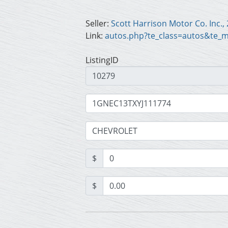
Seller:
Link:
autos.php?te_class=autos&te_
ListingID
$
$