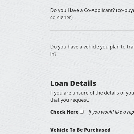
Do you Have a Co-Applicant? (co-buy
co-signer)
Do you have a vehicle you plan to tr
in?
Loan Details
If you are unsure of the details of yo
that you request.
Check Here
If you would like a re
Vehicle To Be Purchased