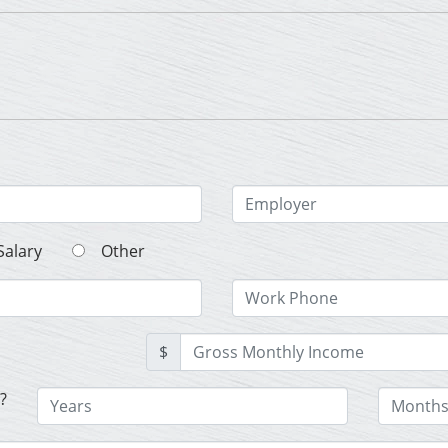
Salary
Other
$
?