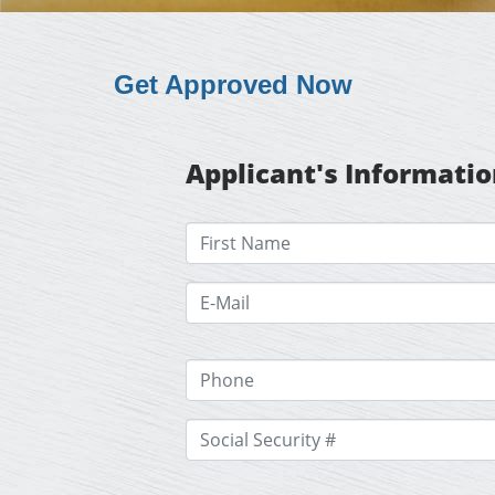
Get Approved Now
Applicant's Informati