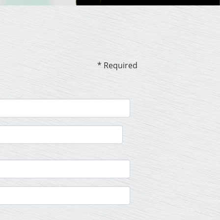
* Required