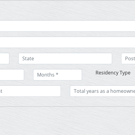
Residency Type