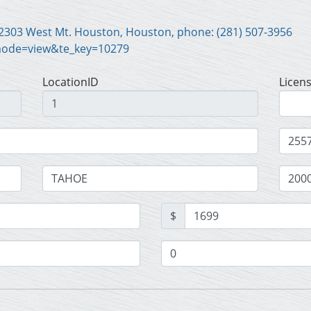
Scott Harrison Motor Co. Inc., 2303 West Mt. Houston, Houston, phone: (281) 507-3956
mode=view&te_key=10279
LocationID
Licen
$