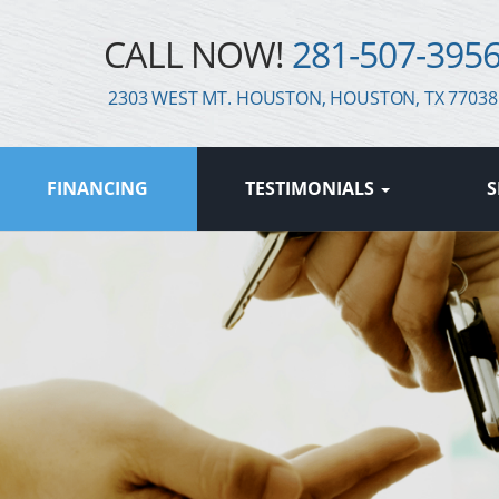
CALL NOW!
281-507-395
2303 WEST MT. HOUSTON, HOUSTON, TX 77038
FINANCING
TESTIMONIALS
S