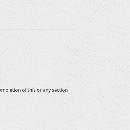
completion of this or any section