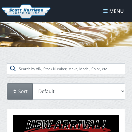
MENU
Sort