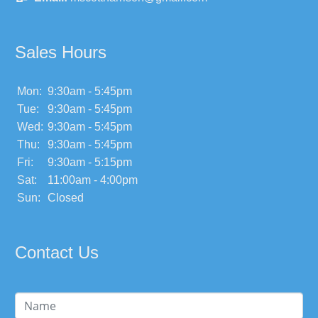
Sales Hours
Mon:
9:30am - 5:45pm
Tue:
9:30am - 5:45pm
Wed:
9:30am - 5:45pm
Thu:
9:30am - 5:45pm
Fri:
9:30am - 5:15pm
Sat:
11:00am - 4:00pm
Sun:
Closed
Contact Us