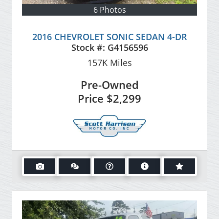
6 Photos
2016 CHEVROLET SONIC SEDAN 4-DR
Stock #:
G4156596
157K
Miles
Pre-Owned
Price
$2,299