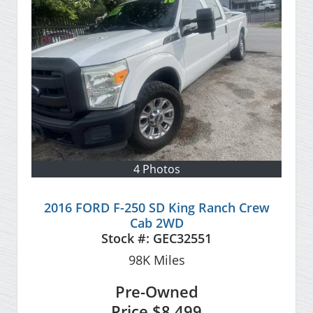
4 Photos
2016 FORD F-250 SD King Ranch Crew
Cab 2WD
Stock #:
GEC32551
98K
Miles
Pre-Owned
Price
$8,499