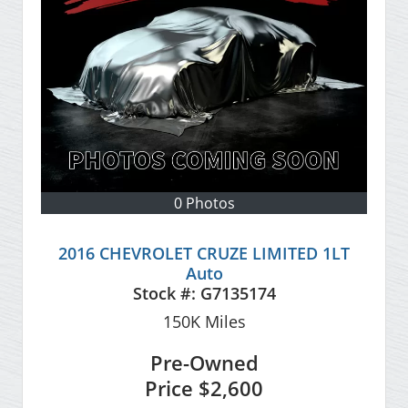
0 Photos
2016 CHEVROLET CRUZE LIMITED 1LT
Auto
Stock #:
G7135174
150K
Miles
Pre-Owned
Price
$2,600