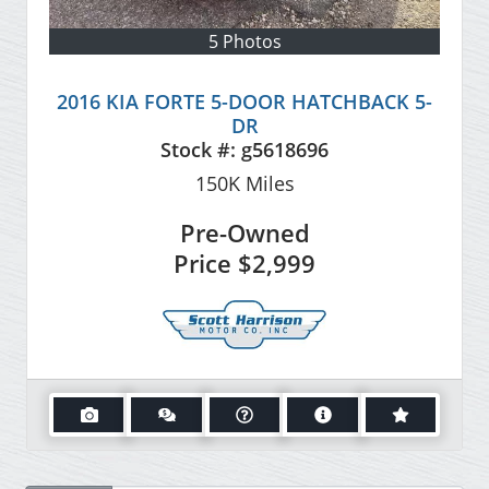
5 Photos
2016 KIA FORTE 5-DOOR HATCHBACK 5-
DR
Stock #:
g5618696
150K
Miles
Pre-Owned
Price
$2,999