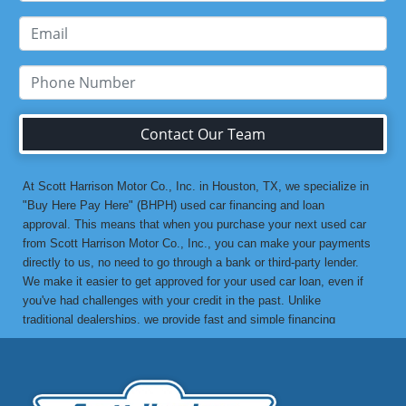
Contact Our Team
At Scott Harrison Motor Co., Inc. in Houston, TX, we specialize in
"Buy Here Pay Here" (BHPH) used car financing and loan
approval. This means that when you purchase your next used car
from Scott Harrison Motor Co., Inc., you can make your payments
directly to us, no need to go through a bank or third-party lender.
We make it easier to get approved for your used car loan, even if
you've had challenges with your credit in the past. Unlike
traditional dealerships, we provide fast and simple financing
options without the stress. If you've been turned down by a bank or
lending institution due to bad credit, a low credit score, or previous
financial difficulties, we’re here to help. At Scott Harrison Motor
Co., Inc., your job is your credit. Whether you're looking for a used