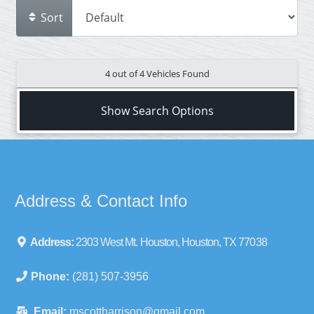
Sort
4 out of
4
Vehicles Found
Show Search Options
Address & Contact Info
Address:
2303 West Mt. Houston, Houston, TX 77038
Phone:
(281) 507-3956
Email:
mscottharrison@gmail.com