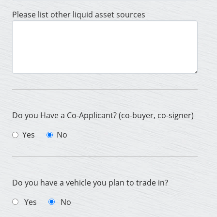
Please list other liquid asset sources
Do you Have a Co-Applicant? (co-buyer, co-signer)
Yes
No
Do you have a vehicle you plan to trade in?
Yes
No