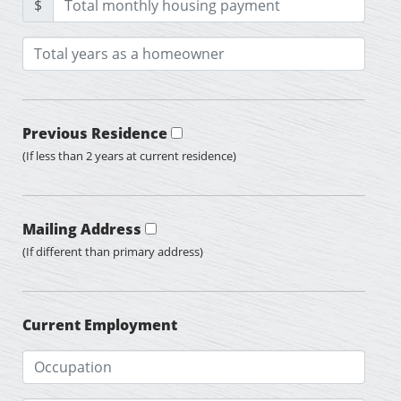
$
Previous Residence
(If less than 2 years at current residence)
Mailing Address
(If different than primary address)
Current Employment