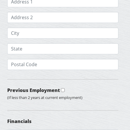
Previous Employment
(If less than 2 years at current employment)
Financials