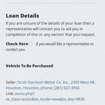
Loan Details
If you are unsure of the details of your loan then a
representative will contact you to aid you in
completion of this or any section that you request.
Check Here
If you would like a representative to
contact you.
Vehicle To Be Purchased
Seller:
Scott Harrison Motor Co. Inc., 2303 West Mt.
Houston, Houston, phone: (281) 507-3956
Link:
autos.php?
te_class=autos&te_mode=view&te_key=9838