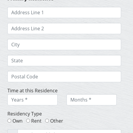
Time at this Residence
Residency Type
Own
Rent
Other