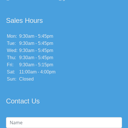
Sales Hours
Mon:
9:30am - 5:45pm
Tue:
9:30am - 5:45pm
Wed:
9:30am - 5:45pm
Thu:
9:30am - 5:45pm
Fri:
9:30am - 5:15pm
Sat:
11:00am - 4:00pm
Sun:
Closed
Contact Us