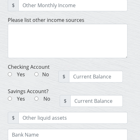
$
Please list other income sources
Checking Account
Yes
No
$
Savings Account?
Yes
No
$
$