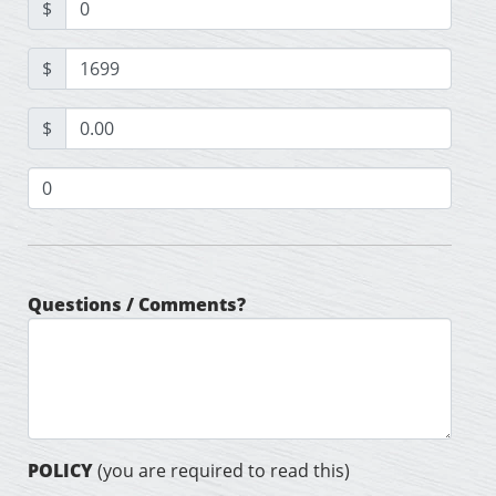
$
$
$
Questions / Comments?
POLICY
(you are required to read this)