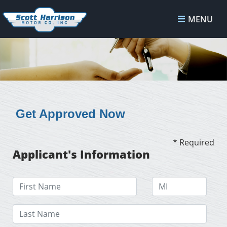
MENU
Get Approved Now
* Required
Applicant's Information