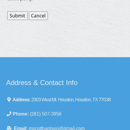
Address & Contact Info
Address:
2303 West Mt. Houston, Houston, TX 77038
Phone:
(281) 507-3956
Email:
mscottharrison@gmail.com