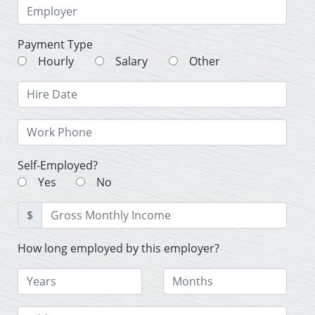
Payment Type
Hourly
Salary
Other
Self-Employed?
Yes
No
$
How long employed by this employer?