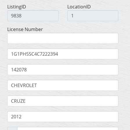
ListingID
LocationID
License Number