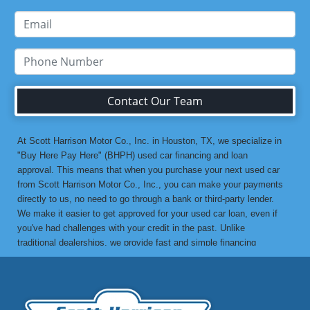
Contact Our Team
At Scott Harrison Motor Co., Inc. in Houston, TX, we specialize in
"Buy Here Pay Here" (BHPH) used car financing and loan
approval. This means that when you purchase your next used car
from Scott Harrison Motor Co., Inc., you can make your payments
directly to us, no need to go through a bank or third-party lender.
We make it easier to get approved for your used car loan, even if
you've had challenges with your credit in the past. Unlike
traditional dealerships, we provide fast and simple financing
options without the stress. If you've been turned down by a bank or
lending institution due to bad credit, a low credit score, or previous
financial difficulties, we’re here to help. At Scott Harrison Motor
Co., Inc., your job is your credit. Whether you're looking for a used