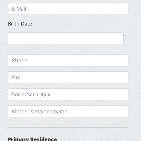
Birth Date
Primary Residence