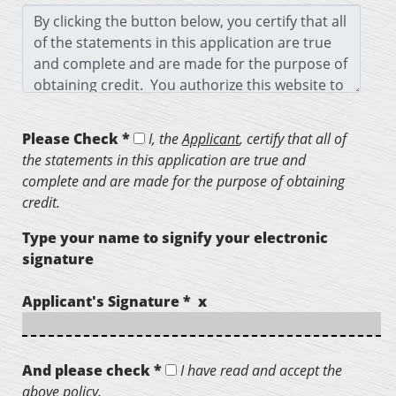
Please Check *
I, the
Applicant
, certify that all of
the statements in this application are true and
complete and are made for the purpose of obtaining
credit.
Type your name to signify your electronic
signature
Applicant's Signature * x
And please check *
I have read and accept the
above policy.